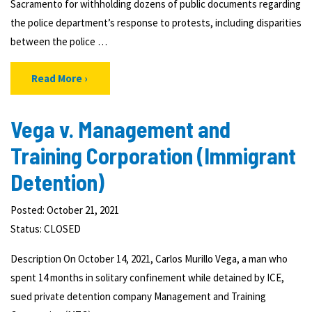
Sacramento for withholding dozens of public documents regarding
the police department’s response to protests, including disparities
between the police …
Read More
Vega v. Management and
Training Corporation (Immigrant
Detention)
Posted: October 21, 2021
Status:
CLOSED
Description On October 14, 2021, Carlos Murillo Vega, a man who
spent 14 months in solitary confinement while detained by ICE,
sued private detention company Management and Training