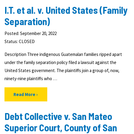
I.T. et al. v. United States (Family
Separation)
Posted: September 20, 2022
Status:
CLOSED
Description Three indigenous Guatemalan families ripped apart
under the family separation policy filed a lawsuit against the
United States government. The plaintiffs join a group of, now,
ninety-nine plaintiffs who …
Read More
Debt Collective v. San Mateo
Superior Court, County of San