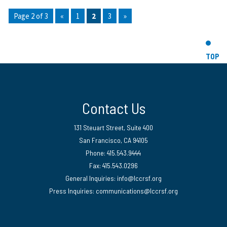
Page 2 of 3
«
1
2
3
»
TOP
Contact Us
131 Steuart Street, Suite 400
San Francisco, CA 94105
Phone: 415.543.9444
Fax: 415.543.0296
General Inquiries:
info@lccrsf.org
Press Inquiries: communications@lccrsf.org