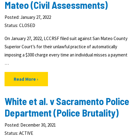
Mateo (Civil Assessments)
Posted: January 27, 2022
Status:
CLOSED
On January 27, 2022, LCCRSF filed suit against San Mateo County
Superior Court’s for their unlawful practice of automatically
imposing a $300 charge every time an individual misses a payment
…
Read More
White et al. v Sacramento Police
Department (Police Brutality)
Posted: December 30, 2021
Status:
ACTIVE