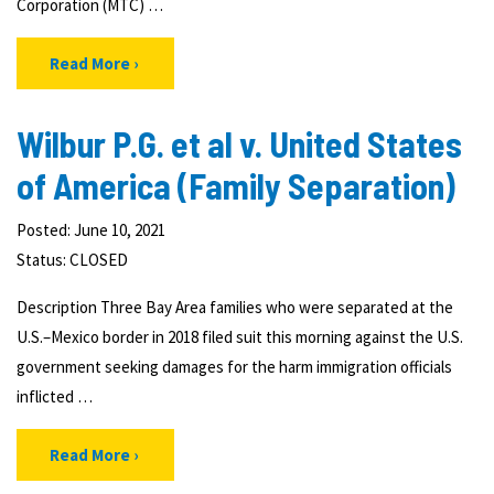
Corporation (MTC) …
Read More
Wilbur P.G. et al v. United States
of America (Family Separation)
Posted: June 10, 2021
Status:
CLOSED
Description Three Bay Area families who were separated at the
U.S.–Mexico border in 2018 filed suit this morning against the U.S.
government seeking damages for the harm immigration officials
inflicted …
Read More