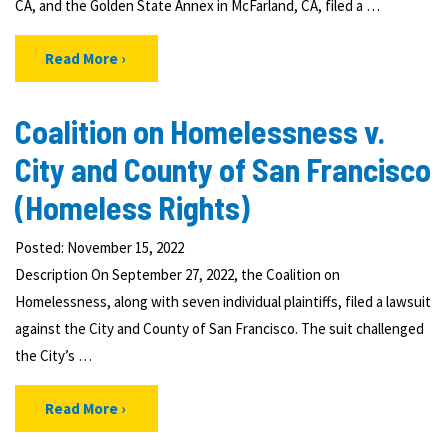
CA, and the Golden State Annex in McFarland, CA, filed a …
Read More
Coalition on Homelessness v.
City and County of San Francisco
(Homeless Rights)
Posted: November 15, 2022
Description On September 27, 2022, the Coalition on
Homelessness, along with seven individual plaintiffs, filed a lawsuit
against the City and County of San Francisco. The suit challenged
the City’s …
Read More