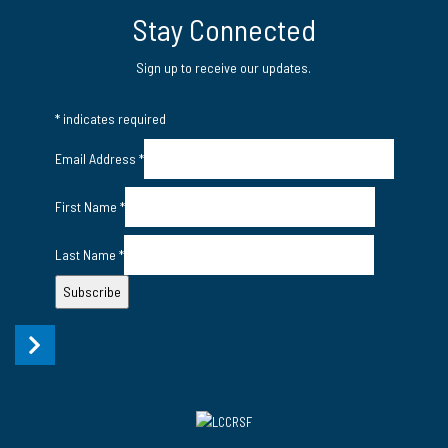
Twitter
LinkedIn Page
Instagram Page
Stay Connected
Sign up to receive our updates.
*
indicates required
Email Address
*
First Name
*
Last Name
*