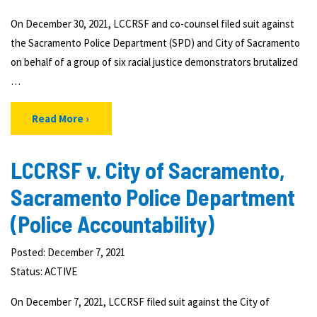
On December 30, 2021, LCCRSF and co-counsel filed suit against
the Sacramento Police Department (SPD) and City of Sacramento
on behalf of a group of six racial justice demonstrators brutalized
…
Read More
LCCRSF v. City of Sacramento,
Sacramento Police Department
(Police Accountability)
Posted: December 7, 2021
Status:
ACTIVE
On December 7, 2021, LCCRSF filed suit against the City of