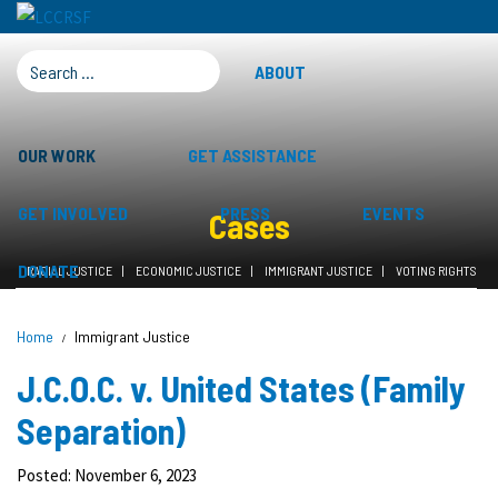
SEARCH FOR:
ABOUT
OUR WORK
GET ASSISTANCE
GET INVOLVED
PRESS
EVENTS
Cases
DONATE
RACIAL JUSTICE
ECONOMIC JUSTICE
IMMIGRANT JUSTICE
VOTING RIGHTS
Home
Immigrant Justice
J.C.O.C. v. United States (Family
Separation)
Posted: November 6, 2023