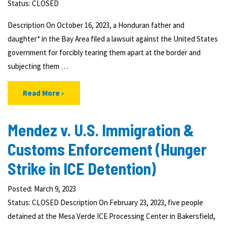
Status:
CLOSED
Description On October 16, 2023, a Honduran father and
daughter* in the Bay Area filed a lawsuit against the United States
government for forcibly tearing them apart at the border and
subjecting them …
Read More
Mendez v. U.S. Immigration &
Customs Enforcement (Hunger
Strike in ICE Detention)
Posted: March 9, 2023
Status: CLOSED Description On February 23, 2023, five people
detained at the Mesa Verde ICE Processing Center in Bakersfield,