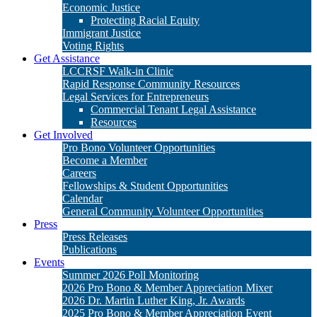
Economic Justice
Protecting Racial Equity
Immigrant Justice
Voting Rights
Get Assistance
LCCRSF Walk-in Clinic
Rapid Response Community Resources
Legal Services for Entrepreneurs
Commercial Tenant Legal Assistance
Resources
Get Involved
Pro Bono Volunteer Opportunities
Become a Member
Careers
Fellowships & Student Opportunities
Calendar
General Community Volunteer Opportunities
Press
Press Releases
Publications
Events
Summer 2026 Poll Monitoring
2026 Pro Bono & Member Appreciation Mixer
2026 Dr. Martin Luther King, Jr. Awards
2025 Pro Bono & Member Appreciation Event