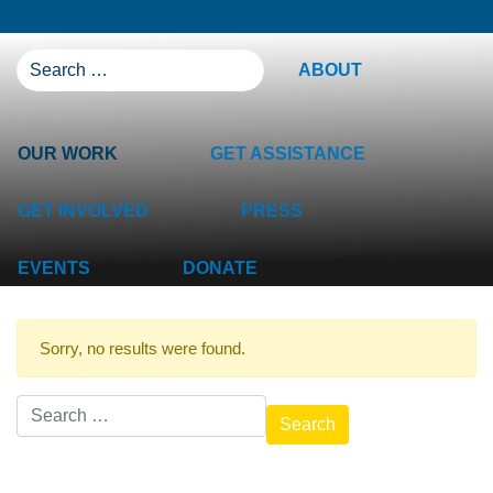
SEARCH FOR:
ABOUT
OUR WORK
GET ASSISTANCE
GET INVOLVED
PRESS
EVENTS
DONATE
Sorry, no results were found.
Search for: