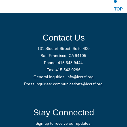
TOP
Contact Us
131 Steuart Street, Suite 400
San Francisco, CA 94105
Phone: 415.543.9444
Fax: 415.543.0296
General Inquiries:
info@lccrsf.org
Press Inquiries: communications@lccrsf.org
Twitter
LinkedIn Page
Instagram Pag
Stay Connected
Sign up to receive our updates.