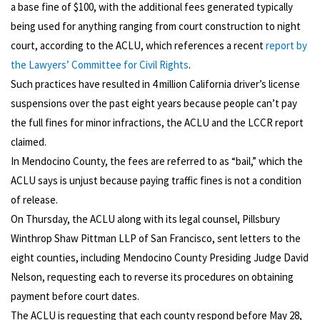
a base fine of $100, with the additional fees generated typically
being used for anything ranging from court construction to night
court, according to the ACLU, which references a recent
report by
the Lawyers’ Committee for Civil Rights
.
Such practices have resulted in 4 million California driver’s license
suspensions over the past eight years because people can’t pay
the full fines for minor infractions, the ACLU and the LCCR report
claimed.
In Mendocino County, the fees are referred to as “bail,” which the
ACLU says is unjust because paying traffic fines is not a condition
of release.
On Thursday, the ACLU along with its legal counsel, Pillsbury
Winthrop Shaw Pittman LLP of San Francisco, sent letters to the
eight counties, including Mendocino County Presiding Judge David
Nelson, requesting each to reverse its procedures on obtaining
payment before court dates.
The ACLU is requesting that each county respond before May 28,