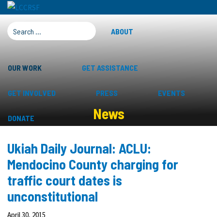
SEARCH FOR:
ABOUT
OUR WORK
GET ASSISTANCE
GET INVOLVED
PRESS
EVENTS
News
DONATE
Ukiah Daily Journal: ACLU:
Mendocino County charging for
traffic court dates is
unconstitutional
April 30, 2015