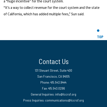
a “huge incentive” for the court system.
“It’s a way to collect revenue for the court system and the state
of California, which has added multiple fees,” Sun said.
TOP
Contact Us
131 Steuart Street, Suite 400
San Francisco, CA 94105
Phone: 415.543.9444
Fax: 415.543.0296
General Inquiries:
info@lccrsf.org
Press Inquiries: communications@lccrsf.org