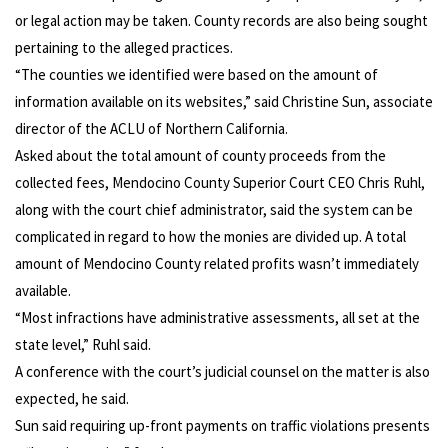
or legal action may be taken. County records are also being sought
pertaining to the alleged practices.
“The counties we identified were based on the amount of
information available on its websites,” said Christine Sun, associate
director of the ACLU of Northern California.
Asked about the total amount of county proceeds from the
collected fees, Mendocino County Superior Court CEO Chris Ruhl,
along with the court chief administrator, said the system can be
complicated in regard to how the monies are divided up. A total
amount of Mendocino County related profits wasn’t immediately
available.
“Most infractions have administrative assessments, all set at the
state level,” Ruhl said.
A conference with the court’s judicial counsel on the matter is also
expected, he said.
Sun said requiring up-front payments on traffic violations presents