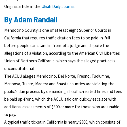
Original article in the
Ukiah Daily Journal
By Adam Randall
Mendocino County is one of at least eight Superior Courts in
California that requires traffic citation fees to be paid-in-full
before people can stand in front of a judge and dispute the
allegations of a violation, according to the American Civil Liberties
Union of Northern California, which says the alleged practice is
unconstitutional.
The ACLU alleges Mendocino, Del Norte, Fresno, Tuolumne,
Mariposa, Tulare, Madera and Shasta counties are violating the
public’s due process by demanding all traffic-related fines and fees
be paid up-front, which the ACLU said can quickly escalate with
additional assessments of $300 or more for those who are unable
to pay.
A typical traffic ticket in California is nearly $500, which consists of