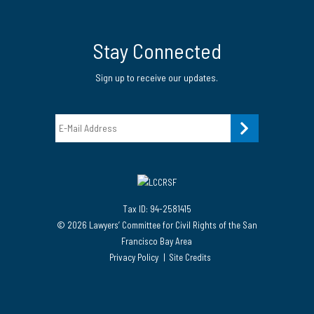
Twitter
LinkedIn Page
Instagram Page
Stay Connected
Sign up to receive our updates.
Email
Tax ID: 94-2581415
© 2026 Lawyers’ Committee for Civil Rights of the San
Francisco Bay Area
Privacy Policy
Site Credits