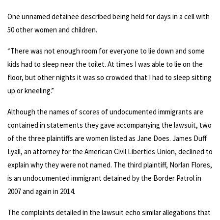
One unnamed detainee described being held for days in a cell with
50 other women and children.
“There was not enough room for everyone to lie down and some
kids had to sleep near the toilet. At times I was able to lie on the
floor, but other nights it was so crowded that I had to sleep sitting
up or kneeling.”
Although the names of scores of undocumented immigrants are
contained in statements they gave accompanying the lawsuit, two
of the three plaintiffs are women listed as Jane Does. James Duff
Lyall, an attorney for the American Civil Liberties Union, declined to
explain why they were not named. The third plaintiff, Norlan Flores,
is an undocumented immigrant detained by the Border Patrol in
2007 and again in 2014.
The complaints detailed in the lawsuit echo similar allegations that