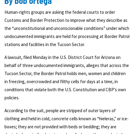
By bob ortega
Human-rights groups are asking the federal courts to order
Customs and Border Protection to improve what they describe as
the “unconstitutional and unconscionable conditions” under which
undocumented immigrants are held for processing at Border Patrol
stations and facilities in the Tucson Sector.
A lawsuit, filed Monday in the U.S. District Court for Arizona on
behalf of three undocumented immigrants, alleges that across the
Tucson Sector, the Border Patrol holds men, women and children
in freezing, overcrowded and filthy cells for days at a time, in
conditions that violate both the U.S. Constitution and CBP’s own
policies.
According to the suit, people are stripped of outer layers of
clothing and held in cold, concrete cells known as “hieleras,” or ice-
boxes; they are not provided with beds or bedding; they are