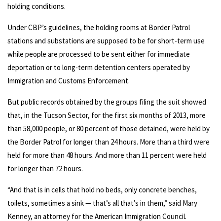
holding conditions.
Under CBP’s guidelines, the holding rooms at Border Patrol
stations and substations are supposed to be for short-term use
while people are processed to be sent either for immediate
deportation or to long-term detention centers operated by
Immigration and Customs Enforcement.
But public records obtained by the groups filing the suit showed
that, in the Tucson Sector, for the first six months of 2013, more
than 58,000 people, or 80 percent of those detained, were held by
the Border Patrol for longer than 24 hours. More than a third were
held for more than 48 hours. And more than 11 percent were held
for longer than 72 hours.
“And that is in cells that hold no beds, only concrete benches,
toilets, sometimes a sink — that’s all that’s in them,” said Mary
Kenney, an attorney for the American Immigration Council.