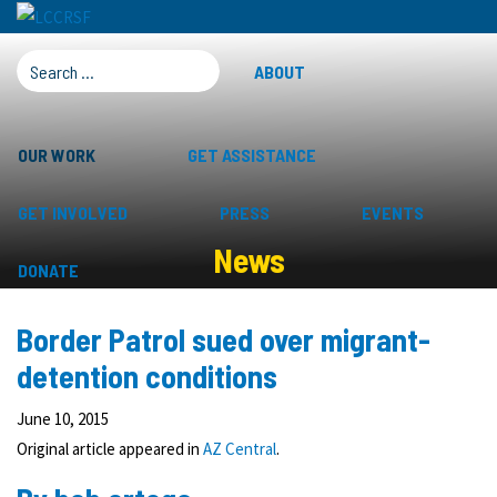
SEARCH FOR:
ABOUT
OUR WORK
GET ASSISTANCE
GET INVOLVED
PRESS
EVENTS
News
DONATE
Border Patrol sued over migrant-
detention conditions
June 10, 2015
Original article appeared in
AZ Central
.