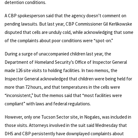
detention conditions.
A CBP spokesperson said that the agency doesn’t comment on
pending lawsuits. But last year, CBP Commissioner Gil Kerlikowske
disputed that cells are unduly cold, while acknowledging that some
of the complaints about poor conditions were “spot-on.”
During a surge of unaccompanied children last year, the
Department of Homeland Security’s Office of Inspector General
made 126 site visits to holding facilities. In two memos, the
Inspector General acknowledged that children were being held for
more than 72 hours, and that temperatures in the cells were
“inconsistent,” but the memos said that “most facilities were
compliant” with laws and federal regulations.
However, only one Tucson Sector site, in Nogales, was included in
those visits. Attorneys involved in the suit said Wednesday that
DHS and CBP persistently have downplayed complaints about