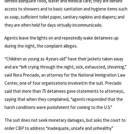
denied adequate food, water and medical care; they are denied
access to showers and to basic sanitation and hygiene items such
as soap, sufficient toilet paper, sanitary napkins and diapers; and
they are often held for days virtually incommunicado.
Agents leave the lights on and repeatedly wake detainees up
during the night, the complaint alleges.
“Children as young as 4 years old” have their jackets taken away
and are “left crying through the night, sick, exhausted, shivering,”
said Nora Preciado, an attorney for the National Immigration Law
Center, one of four organizations involved in the suit. Preciado
said that more than 75 detainees gave statements to attorneys,
saying that when they complained, “agents responded that the
harsh conditions were punishment for coming to the U.S.”
The suit does not seek monetary damages, but asks the court to
order CBP to address “inadequate, unsafe and unhealthy”