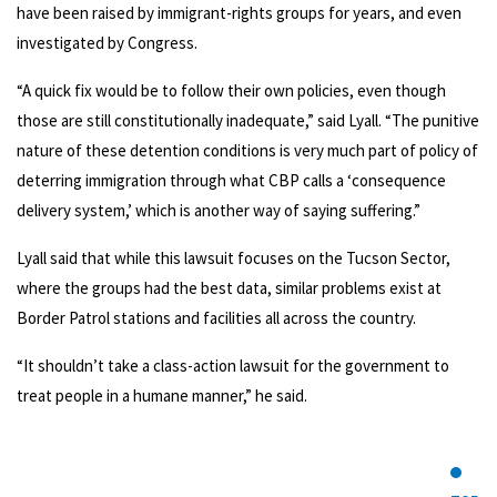
have been raised by immigrant-rights groups for years, and even
investigated by Congress.
“A quick fix would be to follow their own policies, even though
those are still constitutionally inadequate,” said Lyall. “The punitive
nature of these detention conditions is very much part of policy of
deterring immigration through what CBP calls a ‘consequence
delivery system,’ which is another way of saying suffering.”
Lyall said that while this lawsuit focuses on the Tucson Sector,
where the groups had the best data, similar problems exist at
Border Patrol stations and facilities all across the country.
“It shouldn’t take a class-action lawsuit for the government to
treat people in a humane manner,” he said.