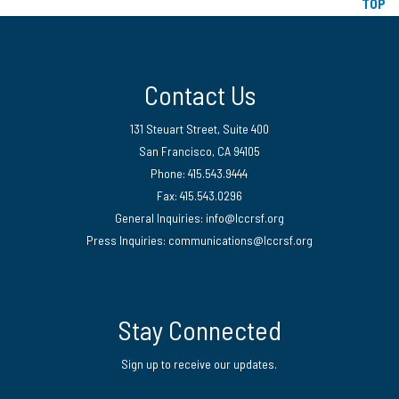
TOP
Contact Us
131 Steuart Street, Suite 400
San Francisco, CA 94105
Phone: 415.543.9444
Fax: 415.543.0296
General Inquiries:
info@lccrsf.org
Press Inquiries: communications@lccrsf.org
Twitter
LinkedIn Page
Instagram Page
Stay Connected
Sign up to receive our updates.