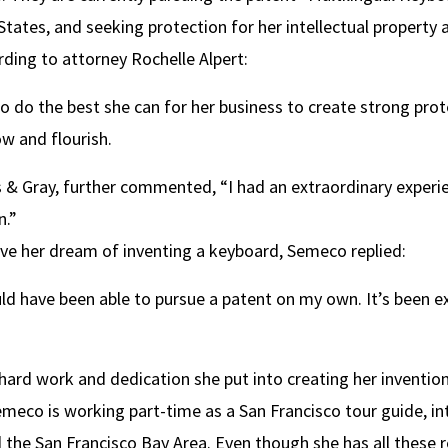
States, and seeking protection for her intellectual property 
ding to attorney Rochelle Alpert:
o do the best she can for her business to create strong pro
w and flourish.
 Gray, further commented, “I had an extraordinary experien
n.”
e her dream of inventing a keyboard, Semeco replied:
ld have been able to pursue a patent on my own. It’s been ext
hard work and dedication she put into creating her invention
eco is working part-time as a San Francisco tour guide, inte
 the San Francisco Bay Area. Even though she has all these re