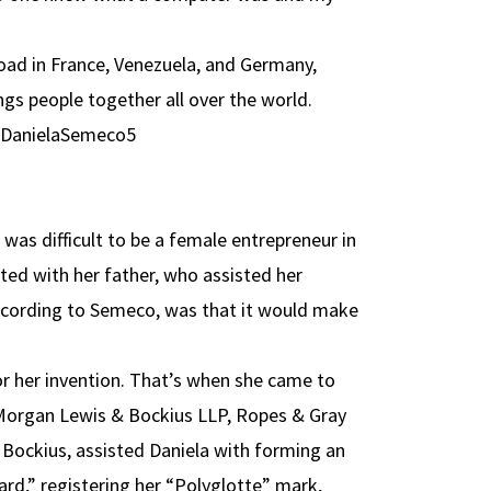
oad in France, Venezuela, and Germany,
ings people together all over the world.
 was difficult to be a female entrepreneur in
ted with her father, who assisted her
according to Semeco, was that it would make
or her invention. That’s when she came to
organ Lewis & Bockius LLP, Ropes & Gray
 Bockius, assisted Daniela with forming an
ard,” registering her “Polyglotte” mark,