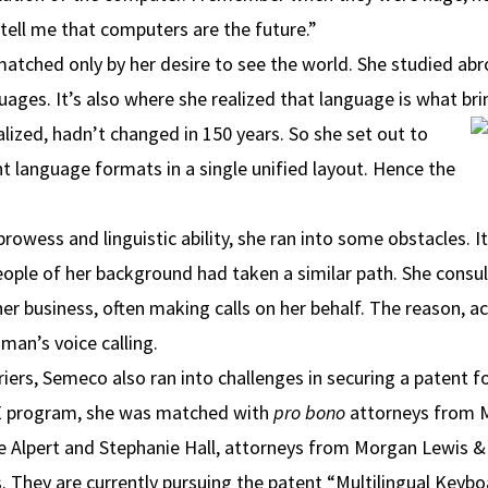
ell me that computers are the future.”
tched only by her desire to see the world. She studied abr
guages. It’s also where she realized that language is what br
alized, hadn’t changed in 150 years. So she set out to
nt language formats in a single unified layout. Hence the
owess and linguistic ability, she ran into some obstacles. It
ple of her background had taken a similar path. She consul
r business, often making calls on her behalf. The reason, 
 man’s voice calling.
iers, Semeco also ran into challenges in securing a patent f
LSE program, she was matched with
pro bono
attorneys from M
e Alpert and Stephanie Hall, attorneys from Morgan Lewis &
. They are currently pursuing the patent “Multilingual Keybo