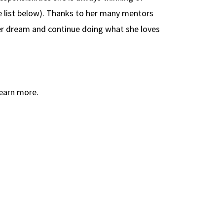
e list below). Thanks to her many mentors
her dream and continue doing what she loves
earn more.