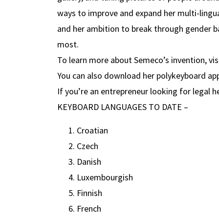
ways to improve and expand her multi-lingua
and her ambition to break through gender ba
most.
To learn more about Semeco’s invention, vis
You can also download her polykeyboard ap
If you’re an entrepreneur looking for legal he
KEYBOARD LANGUAGES TO DATE –
Croatian
Czech
Danish
Luxembourgish
Finnish
French