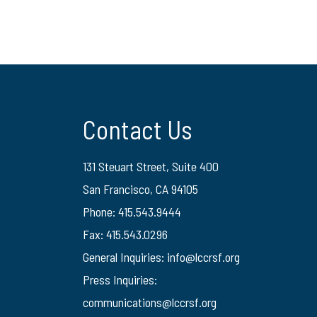
Contact Us
131 Steuart Street, Suite 400
San Francisco, CA 94105
Phone: 415.543.9444
Fax: 415.543.0296
General Inquiries:
info@lccrsf.org
Press Inquiries:
communications@lccrsf.org