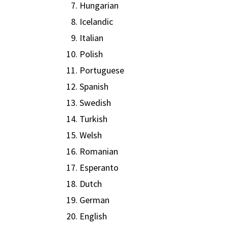
Hungarian
Icelandic
Italian
Polish
Portuguese
Spanish
Swedish
Turkish
Welsh
Romanian
Esperanto
Dutch
German
English