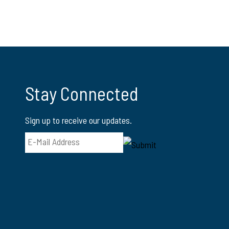
Stay Connected
Sign up to receive our updates.