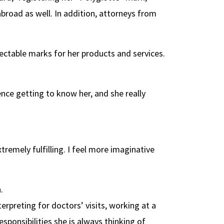
abroad as well. In addition, attorneys from
tectable marks for her products and services.
ce getting to know her, and she really
remely fulfilling. I feel more imaginative
.
rpreting for doctors’ visits, working at a
sponsibilities she is always thinking of