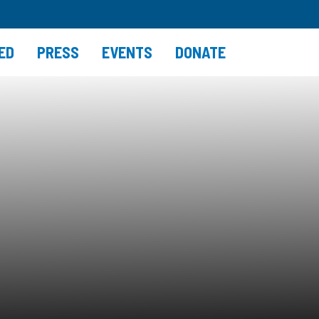
ED
PRESS
EVENTS
DONATE