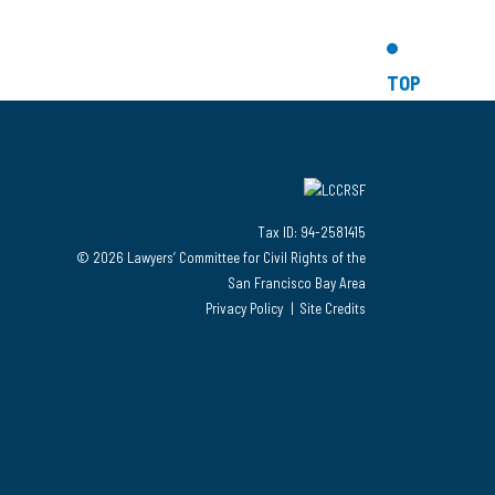
TOP
Tax ID: 94-2581415
© 2026 Lawyers’ Committee for Civil Rights of the
San Francisco Bay Area
Privacy Policy
Site Credits