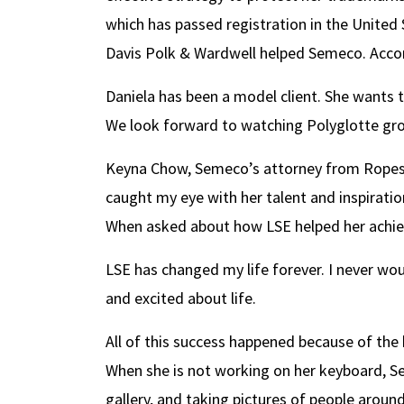
which has passed registration in the United 
Davis Polk & Wardwell helped Semeco. Accor
Daniela has been a model client. She wants t
We look forward to watching Polyglotte gro
Keyna Chow, Semeco’s attorney from Ropes &
caught my eye with her talent and inspiratio
When asked about how LSE helped her achiev
LSE has changed my life forever. I never wou
and excited about life.
All of this success happened because of the 
When she is not working on her keyboard, Sem
gallery, and taking pictures of people around