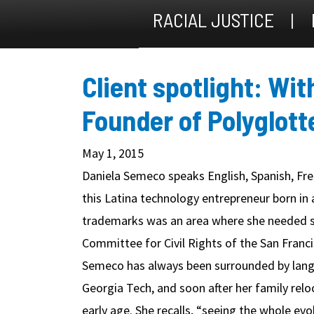
RACIAL JUSTICE
Client spotlight: Wi
Founder of Polyglott
May 1, 2015
Daniela Semeco speaks English, Spanish, Fren
this Latina technology entrepreneur born in 
trademarks was an area where she needed s
Committee for Civil Rights of the San Franc
Semeco has always been surrounded by langu
Georgia Tech, and soon after her family rel
early age. She recalls, “seeing the whole 