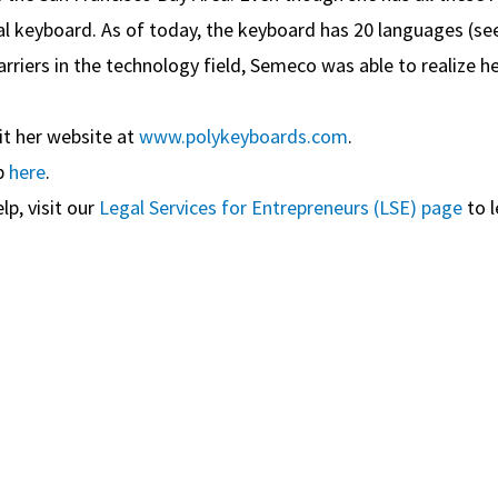
l keyboard. As of today, the keyboard has 20 languages (se
rriers in the technology field, Semeco was able to realize 
it her website at
www.polykeyboards.com
.
p
here
.
lp, visit our
Legal Services for Entrepreneurs (LSE) page
to l