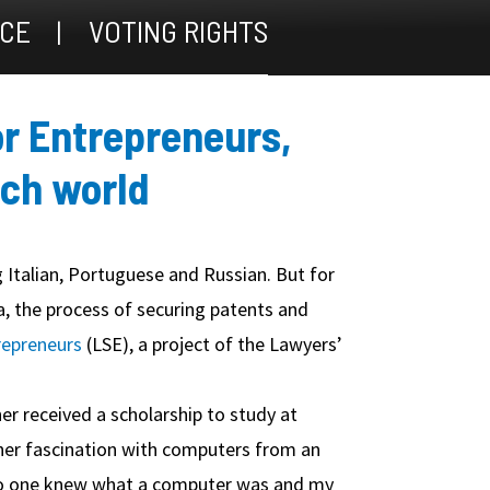
ICE
VOTING RIGHTS
or Entrepreneurs,
ech world
 Italian, Portuguese and Russian. But for
a, the process of securing patents and
repreneurs
(LSE), a project of the Lawyers’
 received a scholarship to study at
 her fascination with computers from an
, no one knew what a computer was and my