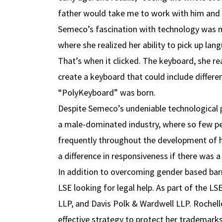
father would take me to work with him and t
Semeco’s fascination with technology was ma
where she realized her ability to pick up lan
That’s when it clicked. The keyboard, she re
create a keyboard that could include differe
“PolyKeyboard” was born.
Despite Semeco’s undeniable technological pr
a male-dominated industry, where so few peo
frequently throughout the development of he
a difference in responsiveness if there was a
In addition to overcoming gender based barr
LSE looking for legal help. As part of the 
LLP, and Davis Polk & Wardwell LLP. Rochell
effective strategy to protect her trademarks