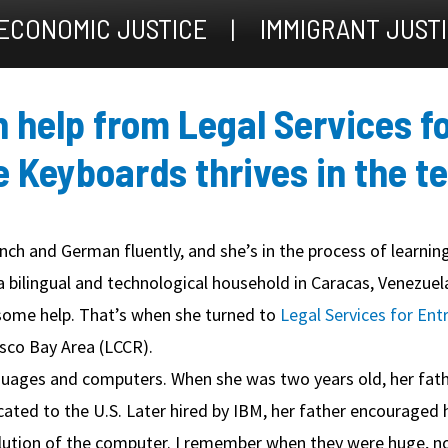
ECONOMIC JUSTICE
IMMIGRANT JUST
th help from Legal Services f
e Keyboards thrives in the t
ch and German fluently, and she’s in the process of learning
a bilingual and technological household in Caracas, Venezuel
ome help. That’s when she turned to
Legal Services for Ent
isco Bay Area (LCCR).
ages and computers. When she was two years old, her father
ocated to the U.S. Later hired by IBM, her father encouraged
evolution of the computer. I remember when they were huge