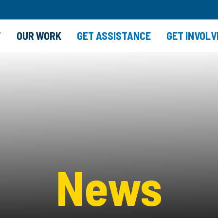
T
OUR WORK
GET ASSISTANCE
GET INVOLV
News