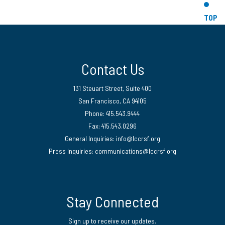
TOP
Contact Us
131 Steuart Street, Suite 400
San Francisco, CA 94105
Phone: 415.543.9444
Fax: 415.543.0296
General Inquiries:
info@lccrsf.org
Press Inquiries: communications@lccrsf.org
Twitter
LinkedIn Page
Instagram Page
Stay Connected
Sign up to receive our updates.