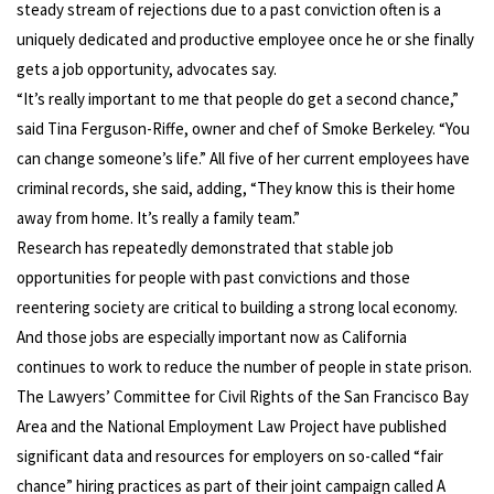
steady stream of rejections due to a past conviction often is a
uniquely dedicated and productive employee once he or she finally
gets a job opportunity, advocates say.
“It’s really important to me that people do get a second chance,”
said Tina Ferguson-Riffe, owner and chef of Smoke Berkeley. “You
can change someone’s life.” All five of her current employees have
criminal records, she said, adding, “They know this is their home
away from home. It’s really a family team.”
Research has repeatedly demonstrated that stable job
opportunities for people with past convictions and those
reentering society are critical to building a strong local economy.
And those jobs are especially important now as California
continues to work to reduce the number of people in state prison.
The Lawyers’ Committee for Civil Rights of the San Francisco Bay
Area and the National Employment Law Project have published
significant data and resources for employers on so-called “fair
chance” hiring practices as part of their joint campaign called A