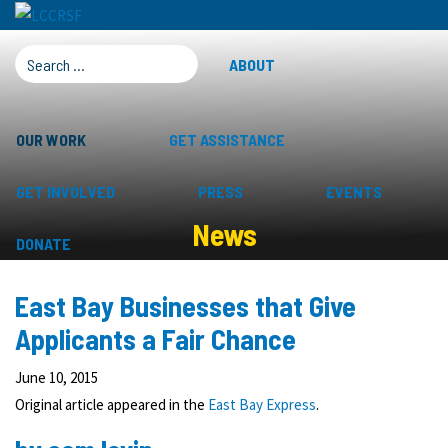
SEARCH FOR:
ABOUT
OUR WORK
GET ASSISTANCE
GET INVOLVED
PRESS
EVENTS
News
DONATE
East Bay Businesses that Give
Applicants a Fair Chance
June 10, 2015
Original article appeared in the
East Bay Express
.