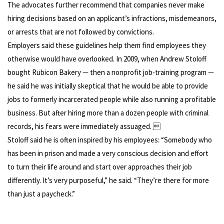
The advocates further recommend that companies never make
hiring decisions based on an applicant’s infractions, misdemeanors,
or arrests that are not followed by convictions.
Employers said these guidelines help them find employees they
otherwise would have overlooked. In 2009, when Andrew Stoloff
bought Rubicon Bakery — then a nonprofit job-training program —
he said he was initially skeptical that he would be able to provide
jobs to formerly incarcerated people while also running a profitable
business. But after hiring more than a dozen people with criminal
records, his fears were immediately assuaged. 
Stoloff said he is often inspired by his employees: “Somebody who
has been in prison and made a very conscious decision and effort
to turn their life around and start over approaches their job
differently. It’s very purposeful,” he said. “They’re there for more
than just a paycheck.”