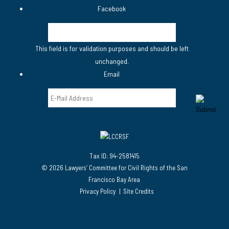
Facebook
This field is for validation purposes and should be left
unchanged.
Email
Tax ID: 94-2581415
© 2026 Lawyers’ Committee for Civil Rights of the San
Francisco Bay Area
Privacy Policy
Site Credits