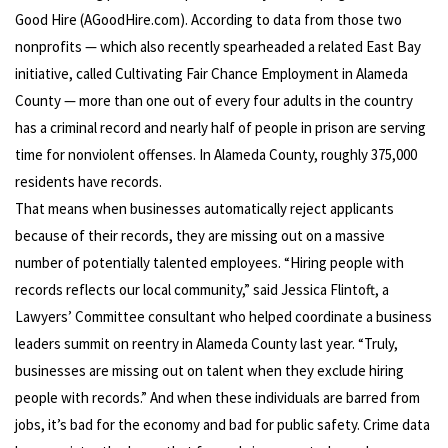
Good Hire (AGoodHire.com). According to data from those two
nonprofits — which also recently spearheaded a related East Bay
initiative, called Cultivating Fair Chance Employment in Alameda
County — more than one out of every four adults in the country
has a criminal record and nearly half of people in prison are serving
time for nonviolent offenses. In Alameda County, roughly 375,000
residents have records.
That means when businesses automatically reject applicants
because of their records, they are missing out on a massive
number of potentially talented employees. “Hiring people with
records reflects our local community,” said Jessica Flintoft, a
Lawyers’ Committee consultant who helped coordinate a business
leaders summit on reentry in Alameda County last year. “Truly,
businesses are missing out on talent when they exclude hiring
people with records.” And when these individuals are barred from
jobs, it’s bad for the economy and bad for public safety. Crime data