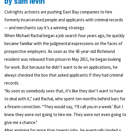
by sam levin
Civil rights activists are pushing East Bay companies to hire
formerly incarcerated people and applicants with criminal records
— and merchants say it’s a winning strategy.
When Michael Rachal began a job search four years ago, he quickly
became familiar with the judgmental expressions on the faces of
prospective employers. As soon as the 43-year-old Richmond
resident was released from prison in May 2011, he began looking
for work. But because he didn’t want to lie on applications, he
always checked the box that asked applicants if they had criminal
records.
“As soon as somebody sees that, it’s like they don’t want to have
to deal with it,” said Rachal, who spent ten months behind bars for
a firearm conviction. “They would say, ‘I’ll call you in a week.’ But I
knew they were not going to hire me. They were not even going to
give me a chance.”
After applying for more than twenty jobs, he eventually landed a