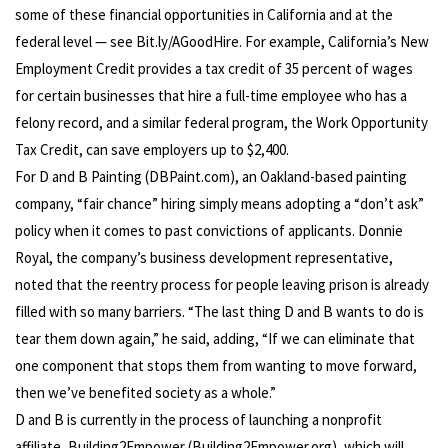
some of these financial opportunities in California and at the
federal level — see Bit.ly/AGoodHire. For example, California’s New
Employment Credit provides a tax credit of 35 percent of wages
for certain businesses that hire a full-time employee who has a
felony record, and a similar federal program, the Work Opportunity
Tax Credit, can save employers up to $2,400.
For D and B Painting (DBPaint.com), an Oakland-based painting
company, “fair chance” hiring simply means adopting a “don’t ask”
policy when it comes to past convictions of applicants. Donnie
Royal, the company’s business development representative,
noted that the reentry process for people leaving prison is already
filled with so many barriers. “The last thing D and B wants to do is
tear them down again,” he said, adding, “If we can eliminate that
one component that stops them from wanting to move forward,
then we’ve benefited society as a whole.”
D and B is currently in the process of launching a nonprofit
affiliate, Building2Empower (Building2Empower.org), which will