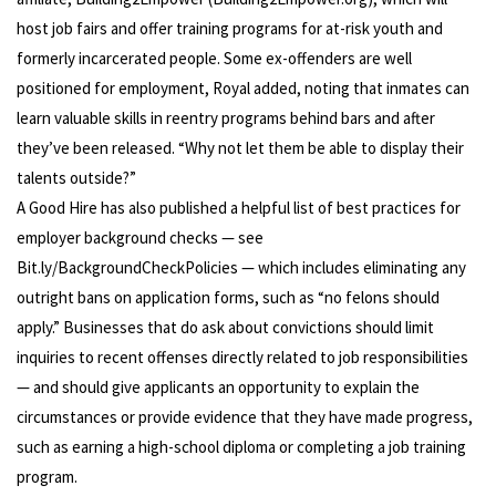
host job fairs and offer training programs for at-risk youth and
formerly incarcerated people. Some ex-offenders are well
positioned for employment, Royal added, noting that inmates can
learn valuable skills in reentry programs behind bars and after
they’ve been released. “Why not let them be able to display their
talents outside?”
A Good Hire has also published a helpful list of best practices for
employer background checks — see
Bit.ly/BackgroundCheckPolicies — which includes eliminating any
outright bans on application forms, such as “no felons should
apply.” Businesses that do ask about convictions should limit
inquiries to recent offenses directly related to job responsibilities
— and should give applicants an opportunity to explain the
circumstances or provide evidence that they have made progress,
such as earning a high-school diploma or completing a job training
program.