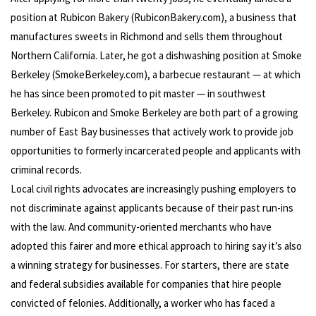
position at Rubicon Bakery (RubiconBakery.com), a business that
manufactures sweets in Richmond and sells them throughout
Northern California. Later, he got a dishwashing position at Smoke
Berkeley (SmokeBerkeley.com), a barbecue restaurant — at which
he has since been promoted to pit master — in southwest
Berkeley. Rubicon and Smoke Berkeley are both part of a growing
number of East Bay businesses that actively work to provide job
opportunities to formerly incarcerated people and applicants with
criminal records.
Local civil rights advocates are increasingly pushing employers to
not discriminate against applicants because of their past run-ins
with the law. And community-oriented merchants who have
adopted this fairer and more ethical approach to hiring say it’s also
a winning strategy for businesses. For starters, there are state
and federal subsidies available for companies that hire people
convicted of felonies. Additionally, a worker who has faced a