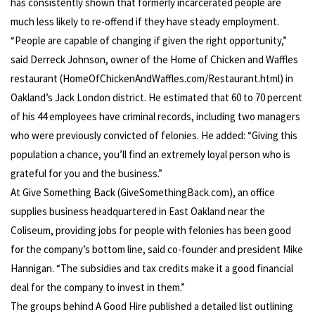
has consistently shown that formerly incarcerated people are
much less likely to re-offend if they have steady employment.
“People are capable of changing if given the right opportunity,”
said Derreck Johnson, owner of the Home of Chicken and Waffles
restaurant (HomeOfChickenAndWaffles.com/Restaurant.html) in
Oakland’s Jack London district. He estimated that 60 to 70 percent
of his 44 employees have criminal records, including two managers
who were previously convicted of felonies. He added: “Giving this
population a chance, you’ll find an extremely loyal person who is
grateful for you and the business.”
At Give Something Back (GiveSomethingBack.com), an office
supplies business headquartered in East Oakland near the
Coliseum, providing jobs for people with felonies has been good
for the company’s bottom line, said co-founder and president Mike
Hannigan. “The subsidies and tax credits make it a good financial
deal for the company to invest in them.”
The groups behind A Good Hire published a detailed list outlining