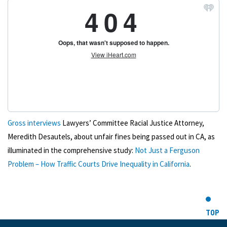
Gross interviews
Lawyers’ Committee Racial Justice Attorney,
Meredith Desautels, about unfair fines being passed out in CA, as
illuminated in the comprehensive study:
Not Just a Ferguson
Problem – How Traffic Courts Drive Inequality in California
.
TOP