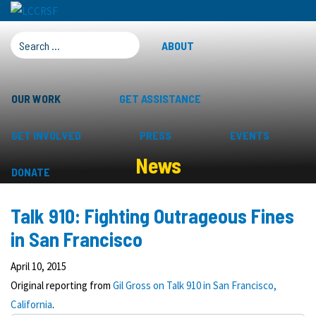
SEARCH FOR:
ABOUT
OUR WORK
GET ASSISTANCE
GET INVOLVED
PRESS
EVENTS
News
DONATE
Talk 910: Fighting Outrageous Fines
in San Francisco
April 10, 2015
Original reporting from
Gil Gross on Talk 910 in San Francisco,
California
.