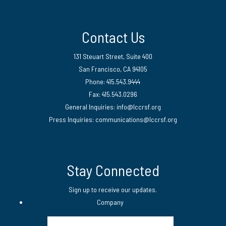
Contact Us
131 Steuart Street, Suite 400
San Francisco, CA 94105
Phone: 415.543.9444
Fax: 415.543.0296
General Inquiries:
info@lccrsf.org
Press Inquiries: communications@lccrsf.org
Twitter
LinkedIn Page
Instagram Page
Stay Connected
Sign up to receive our updates.
Company