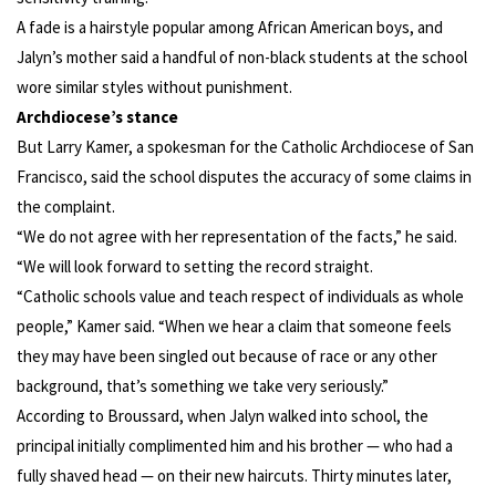
A fade is a hairstyle popular among African American boys, and
Jalyn’s mother said a handful of non-black students at the school
wore similar styles without punishment.
Archdiocese’s stance
But Larry Kamer, a spokesman for the Catholic Archdiocese of San
Francisco, said the school disputes the accuracy of some claims in
the complaint.
“We do not agree with her representation of the facts,” he said.
“We will look forward to setting the record straight.
“Catholic schools value and teach respect of individuals as whole
people,” Kamer said. “When we hear a claim that someone feels
they may have been singled out because of race or any other
background, that’s something we take very seriously.”
According to Broussard, when Jalyn walked into school, the
principal initially complimented him and his brother — who had a
fully shaved head — on their new haircuts. Thirty minutes later,