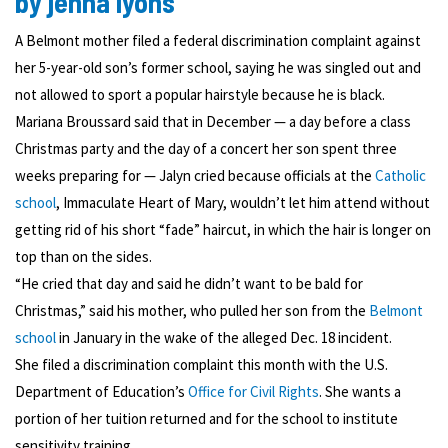
by jenna lyons
A Belmont mother filed a federal discrimination complaint against
her 5-year-old son’s former school, saying he was singled out and
not allowed to sport a popular hairstyle because he is black.
Mariana Broussard said that in December — a day before a class
Christmas party and the day of a concert her son spent three
weeks preparing for — Jalyn cried because officials at the
Catholic
school
, Immaculate Heart of Mary, wouldn’t let him attend without
getting rid of his short “fade” haircut, in which the hair is longer on
top than on the sides.
“He cried that day and said he didn’t want to be bald for
Christmas,” said his mother, who pulled her son from the
Belmont
school
in January in the wake of the alleged Dec. 18 incident.
She filed a discrimination complaint this month with the U.S.
Department of Education’s
Office for Civil Rights
. She wants a
portion of her tuition returned and for the school to institute
sensitivity training.