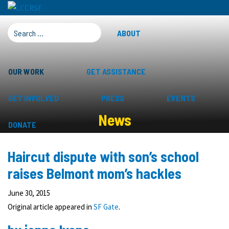
SEARCH FOR:
ABOUT
OUR WORK
GET ASSISTANCE
GET INVOLVED
PRESS
EVENTS
News
DONATE
Haircut dispute with son’s school
raises Belmont mom’s hackles
June 30, 2015
Original article appeared in
SF Gate
.