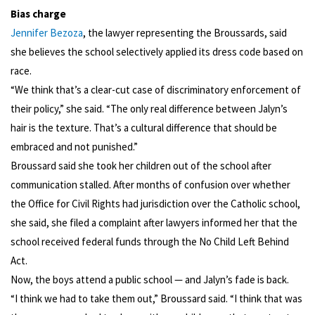
Bias charge
Jennifer Bezoza
, the lawyer representing the Broussards, said
she believes the school selectively applied its dress code based on
race.
“We think that’s a clear-cut case of discriminatory enforcement of
their policy,” she said. “The only real difference between Jalyn’s
hair is the texture. That’s a cultural difference that should be
embraced and not punished.”
Broussard said she took her children out of the school after
communication stalled. After months of confusion over whether
the Office for Civil Rights had jurisdiction over the Catholic school,
she said, she filed a complaint after lawyers informed her that the
school received federal funds through the No Child Left Behind
Act.
Now, the boys attend a public school — and Jalyn’s fade is back.
“I think we had to take them out,” Broussard said. “I think that was