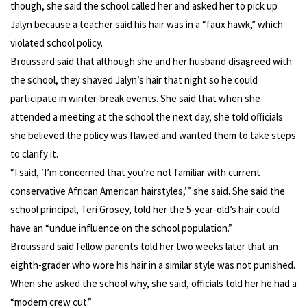
though, she said the school called her and asked her to pick up
Jalyn because a teacher said his hair was in a “faux hawk,” which
violated school policy.
Broussard said that although she and her husband disagreed with
the school, they shaved Jalyn’s hair that night so he could
participate in winter-break events. She said that when she
attended a meeting at the school the next day, she told officials
she believed the policy was flawed and wanted them to take steps
to clarify it.
“I said, ‘I’m concerned that you’re not familiar with current
conservative African American hairstyles,’” she said. She said the
school principal, Teri Grosey, told her the 5-year-old’s hair could
have an “undue influence on the school population.”
Broussard said fellow parents told her two weeks later that an
eighth-grader who wore his hair in a similar style was not punished.
When she asked the school why, she said, officials told her he had a
“modern crew cut.”