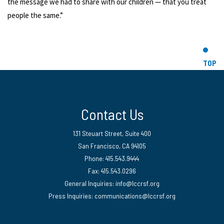
the message we had to share with our children — that you treat
people the same.”
TOP
Contact Us
131 Steuart Street, Suite 400
San Francisco, CA 94105
Phone: 415.543.9444
Fax: 415.543.0296
General Inquiries:
info@lccrsf.org
Press Inquiries: communications@lccrsf.org