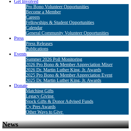
Get Involved
Pro Bono Volunteer Opportunities
Become a Member
Careers
Fellowships & Student Opportunities
Calendar
General Community Volunteer Opportunities
Press
Press Releases
Publications
Events
Summer 2026 Poll Monitoring
2026 Pro Bono & Member Appreciation Mixer
2026 Dr. Martin Luther King, Jr. Awards
2025 Pro Bono & Member Appreciation Event
2025 Dr. Martin Luther King, Jr. Awards
Donate
Matching Gifts
Legacy Giving
Stock Gifts & Donor Advised Funds
Cy Pres Awards
Other Ways to Give
News