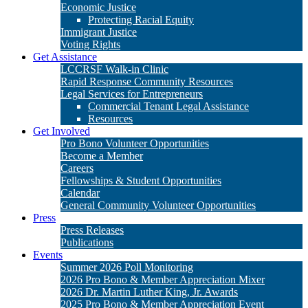
Economic Justice
Protecting Racial Equity
Immigrant Justice
Voting Rights
Get Assistance
LCCRSF Walk-in Clinic
Rapid Response Community Resources
Legal Services for Entrepreneurs
Commercial Tenant Legal Assistance
Resources
Get Involved
Pro Bono Volunteer Opportunities
Become a Member
Careers
Fellowships & Student Opportunities
Calendar
General Community Volunteer Opportunities
Press
Press Releases
Publications
Events
Summer 2026 Poll Monitoring
2026 Pro Bono & Member Appreciation Mixer
2026 Dr. Martin Luther King, Jr. Awards
2025 Pro Bono & Member Appreciation Event