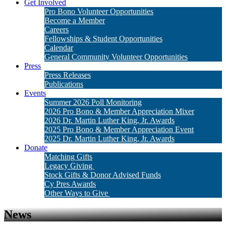
Get Involved
Pro Bono Volunteer Opportunities
Become a Member
Careers
Fellowships & Student Opportunities
Calendar
General Community Volunteer Opportunities
Press
Press Releases
Publications
Events
Summer 2026 Poll Monitoring
2026 Pro Bono & Member Appreciation Mixer
2026 Dr. Martin Luther King, Jr. Awards
2025 Pro Bono & Member Appreciation Event
2025 Dr. Martin Luther King, Jr. Awards
Donate
Matching Gifts
Legacy Giving
Stock Gifts & Donor Advised Funds
Cy Pres Awards
Other Ways to Give
News