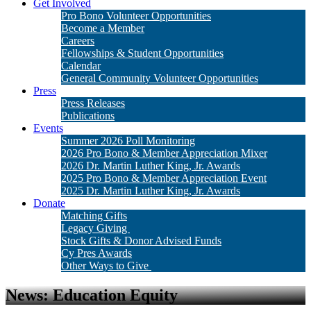
Get Involved
Pro Bono Volunteer Opportunities
Become a Member
Careers
Fellowships & Student Opportunities
Calendar
General Community Volunteer Opportunities
Press
Press Releases
Publications
Events
Summer 2026 Poll Monitoring
2026 Pro Bono & Member Appreciation Mixer
2026 Dr. Martin Luther King, Jr. Awards
2025 Pro Bono & Member Appreciation Event
2025 Dr. Martin Luther King, Jr. Awards
Donate
Matching Gifts
Legacy Giving
Stock Gifts & Donor Advised Funds
Cy Pres Awards
Other Ways to Give
News: Education Equity