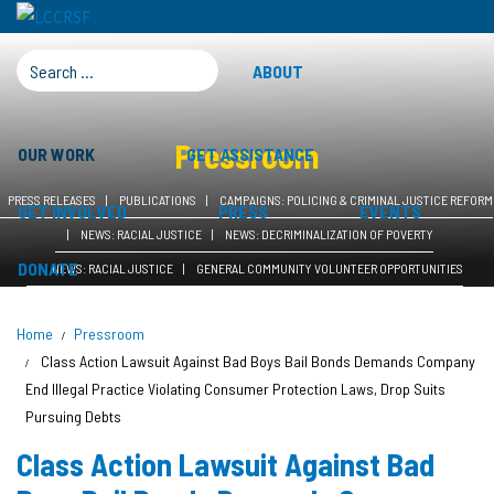
SEARCH FOR:
ABOUT
Pressroom
OUR WORK
GET ASSISTANCE
PRESS RELEASES
PUBLICATIONS
CAMPAIGNS: POLICING & CRIMINAL JUSTICE REFORM
GET INVOLVED
PRESS
EVENTS
NEWS: RACIAL JUSTICE
NEWS: DECRIMINALIZATION OF POVERTY
DONATE
NEWS: RACIAL JUSTICE
GENERAL COMMUNITY VOLUNTEER OPPORTUNITIES
Home
Pressroom
Class Action Lawsuit Against Bad Boys Bail Bonds Demands Company
End Illegal Practice Violating Consumer Protection Laws, Drop Suits
Pursuing Debts
Class Action Lawsuit Against Bad