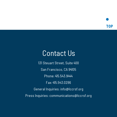
TOP
Contact Us
131 Steuart Street, Suite 400
San Francisco, CA 94105
Phone: 415.543.9444
Fax: 415.543.0296
General Inquiries:
info@lccrsf.org
Press Inquiries: communications@lccrsf.org
Twitter
LinkedIn Page
Instagram Page