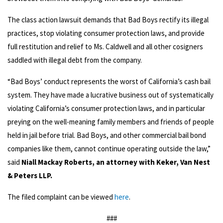
The class action lawsuit demands that Bad Boys rectify its illegal
practices, stop violating consumer protection laws, and provide
full restitution and relief to Ms. Caldwell and all other cosigners
saddled with illegal debt from the company.
“Bad Boys’ conduct represents the worst of California’s cash bail
system. They have made a lucrative business out of systematically
violating California’s consumer protection laws, and in particular
preying on the well-meaning family members and friends of people
held in jail before trial. Bad Boys, and other commercial bail bond
companies like them, cannot continue operating outside the law,”
said
Niall Mackay Roberts, an attorney with Keker, Van Nest
& Peters LLP.
The filed complaint can be viewed
here
.
###