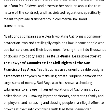
to inform Ms. Caldwell and others in her position about the true
nature of the contract, and has violated regulations specifically
meant to provide transparency in commercial bail bond
transactions.
“Bail bonds companies are clearly violating California’s consumer
protection laws and are illegally exploiting low-income people who
use bail services and their loved ones, forcing them into thousands
of dollars into debt,” said
Elisa Della-Piana, Legal Director at
the Lawyers’ Committee for Civil Rights of the San
Francisco Bay Area.
“Bad Boys has used unenforceable cosigner
agreements for years to make illegitimate, surprise demands for
large sums of money. Bad Boys also has shown a shocking
willingness to engage in flagrant violations of California’s debt
collection rules — making improper threats, contacting family and
employers, and harassing and abusing people in an illegal effort to
browbeat them into complying with Bad Boys’ demands.”