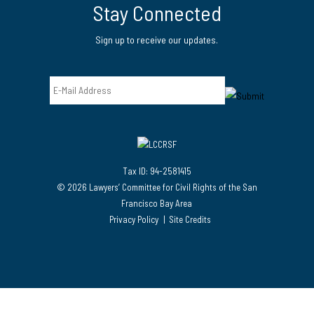
Stay Connected
Sign up to receive our updates.
Email
Tax ID: 94-2581415
© 2026 Lawyers’ Committee for Civil Rights of the San
Francisco Bay Area
Privacy Policy
Site Credits