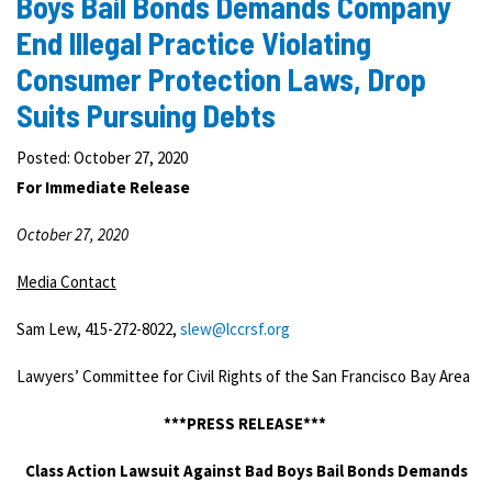
Boys Bail Bonds Demands Company
End Illegal Practice Violating
Consumer Protection Laws, Drop
Suits Pursuing Debts
Posted: October 27, 2020
For Immediate Release
October 27, 2020
Media Contact
Sam Lew, 415-272-8022,
slew@lccrsf.org
Lawyers’ Committee for Civil Rights of the San Francisco Bay Area
***PRESS RELEASE***
Class Action Lawsuit Against Bad Boys Bail Bonds Demands