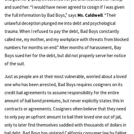
and sued her. “I would have never agreed to cosign if I was given
the full information by Bad Boys,” says
Ms. Caldwell
. “Their
unlawful deception plunged me into debt and psychological
trauma. When I refused to pay the debt, Bad Boys constantly
called me, my mother, and my workplace with threats from blocked
numbers for months on end.” After months of harassment, Bay
Boys sued her for the debt, but did not properly serve her notice
of the suit.
Just as people are at their most vulnerable, worried about a loved
one who has been arrested, Bad Boys requires cosigners on its
credit bail agreements to assume responsibility for the entire
amount of bail bond premiums, but never explicitly states this in
contracts or agreements. Cosigners often believe that they need
to only pay an upfront amount to bail their loved one out of jail,
only to later find themselves saddled with thousands of dollars in
bail debt. Bad Boys has violated California consumer law by failing