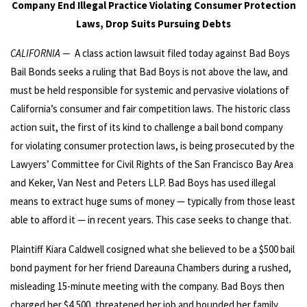
Company End Illegal Practice Violating Consumer Protection
Laws, Drop Suits Pursuing Debts
CALIFORNIA —
A class action lawsuit filed today against Bad Boys
Bail Bonds seeks a ruling that Bad Boys is not above the law, and
must be held responsible for systemic and pervasive violations of
California’s consumer and fair competition laws. The historic class
action suit, the first of its kind to challenge a bail bond company
for violating consumer protection laws, is being prosecuted by the
Lawyers’ Committee for Civil Rights of the San Francisco Bay Area
and Keker, Van Nest and Peters LLP. Bad Boys has used illegal
means to extract huge sums of money — typically from those least
able to afford it — in recent years. This case seeks to change that.
Plaintiff Kiara Caldwell cosigned what she believed to be a $500 bail
bond payment for her friend Dareauna Chambers during a rushed,
misleading 15-minute meeting with the company. Bad Boys then
charged her $4,500, threatened her job and hounded her family,