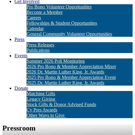
Get Involved
Pro Bono Volunteer Opportunities
Become a Member
Careers
Fellowships & Student Opportunities
Calendar
General Community Volunteer Opportunities
Press
Press Releases
Publications
Events
Summer 2026 Poll Monitoring
2026 Pro Bono & Member Appreciation Mixer
2026 Dr. Martin Luther King, Jr. Awards
2025 Pro Bono & Member Appreciation Event
2025 Dr. Martin Luther King, Jr. Awards
Donate
Matching Gifts
Legacy Giving
Stock Gifts & Donor Advised Funds
Cy Pres Awards
Other Ways to Give
Pressroom