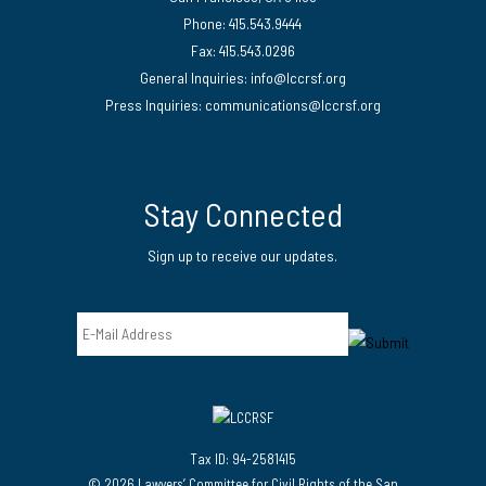
Phone: 415.543.9444
Fax: 415.543.0296
General Inquiries:
info@lccrsf.org
Press Inquiries: communications@lccrsf.org
Twitter
LinkedIn Page
Instagram Page
Stay Connected
Sign up to receive our updates.
Email
Tax ID: 94-2581415
© 2026 Lawyers’ Committee for Civil Rights of the San