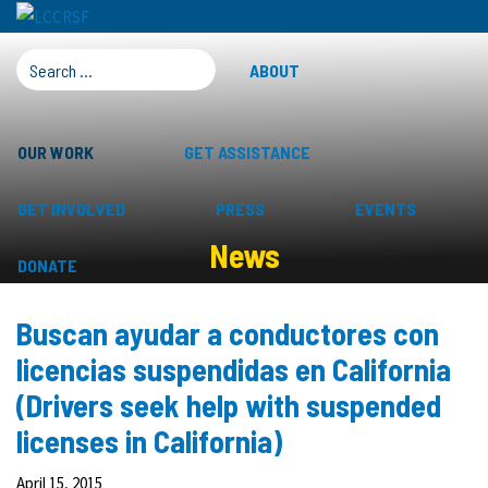
SEARCH FOR:
ABOUT
OUR WORK
GET ASSISTANCE
GET INVOLVED
PRESS
EVENTS
News
DONATE
Buscan ayudar a conductores con
licencias suspendidas en California
(Drivers seek help with suspended
licenses in California)
April 15, 2015