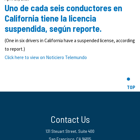
Uno de cada seis conductores en
California tiene la licencia
suspendida, según reporte.
(One in six drivers in California have a suspended license, according
to report.)
Click here to view on
Noticiero Telemundo
TOP
Contact Us
131 Steuart Street, Suite 400
San Francisco, CA 94105