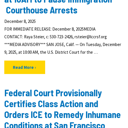
Courthouse Arrests
December 8, 2025
FOR IMMEDIATE RELEASE: December 8, 2025MEDIA
CONTACT: Raya Steier, c: 530-723-2426, rsteier@lccrsf.org
***MEDIA ADVISORY*** SAN JOSE, Calif. — On Tuesday, December
9, 2025, at 10:00 AM, the U.S. District Court for the …
Read More
Federal Court Provisionally
Certifies Class Action and
Orders ICE to Remedy Inhumane
Conditions at San Francisco