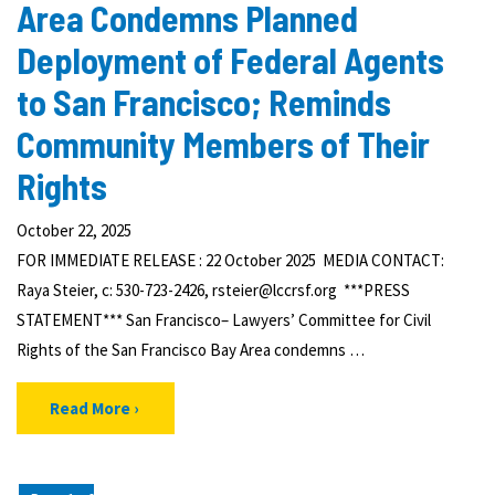
Area Condemns Planned
Deployment of Federal Agents
to San Francisco; Reminds
Community Members of Their
Rights
October 22, 2025
FOR IMMEDIATE RELEASE : 22 October 2025 MEDIA CONTACT:
Raya Steier, c: 530-723-2426, rsteier@lccrsf.org ***PRESS
STATEMENT*** San Francisco– Lawyers’ Committee for Civil
Rights of the San Francisco Bay Area condemns …
Read More