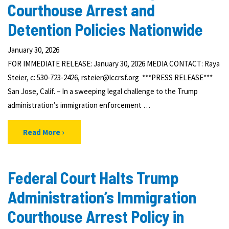
Courthouse Arrest and
Detention Policies Nationwide
January 30, 2026
FOR IMMEDIATE RELEASE: January 30, 2026 MEDIA CONTACT: Raya
Steier, c: 530-723-2426, rsteier@lccrsf.org ***PRESS RELEASE***
San Jose, Calif. – In a sweeping legal challenge to the Trump
administration’s immigration enforcement …
Read More
Federal Court Halts Trump
Administration’s Immigration
Courthouse Arrest Policy in