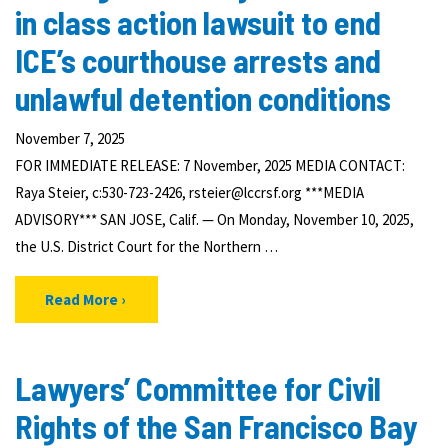
in class action lawsuit to end
ICE’s courthouse arrests and
unlawful detention conditions
November 7, 2025
FOR IMMEDIATE RELEASE: 7 November, 2025 MEDIA CONTACT:
Raya Steier, c:530-723-2426, rsteier@lccrsf.org ***MEDIA
ADVISORY*** SAN JOSE, Calif. — On Monday, November 10, 2025,
the U.S. District Court for the Northern …
Read More
Lawyers’ Committee for Civil
Rights of the San Francisco Bay