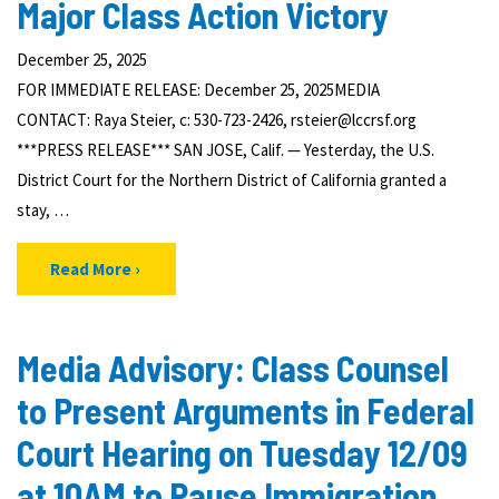
Major Class Action Victory
December 25, 2025
FOR IMMEDIATE RELEASE: December 25, 2025MEDIA
CONTACT: Raya Steier, c: 530-723-2426, rsteier@lccrsf.org
***PRESS RELEASE*** SAN JOSE, Calif. — Yesterday, the U.S.
District Court for the Northern District of California granted a
stay, …
Read More
Media Advisory: Class Counsel
to Present Arguments in Federal
Court Hearing on Tuesday 12/09
at 10AM to Pause Immigration