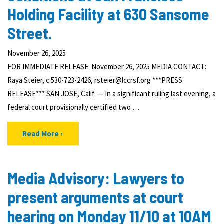
Holding Facility at 630 Sansome
Street.
November 26, 2025
FOR IMMEDIATE RELEASE: November 26, 2025 MEDIA CONTACT:
Raya Steier, c:530-723-2426, rsteier@lccrsf.org ***PRESS
RELEASE*** SAN JOSE, Calif. — In a significant ruling last evening, a
federal court provisionally certified two …
Read More
Media Advisory: Lawyers to
present arguments at court
hearing on Monday 11/10 at 10AM