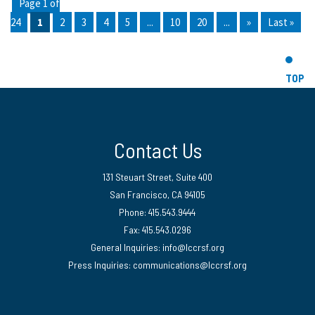
Page 1 of
24
1
2
3
4
5
...
10
20
...
»
Last »
TOP
Contact Us
131 Steuart Street, Suite 400
San Francisco, CA 94105
Phone: 415.543.9444
Fax: 415.543.0296
General Inquiries:
info@lccrsf.org
Press Inquiries: communications@lccrsf.org