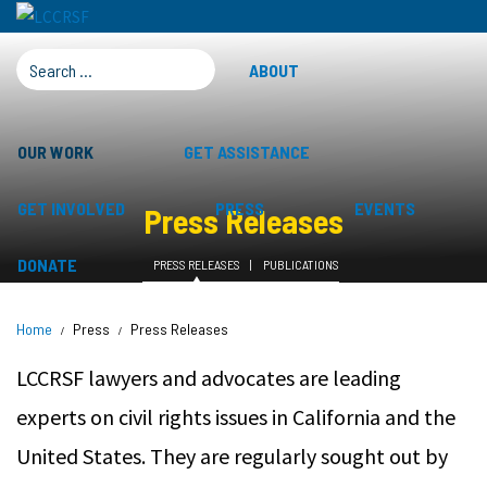
SEARCH FOR:
ABOUT
OUR WORK
GET ASSISTANCE
GET INVOLVED
PRESS
EVENTS
Press Releases
DONATE
PRESS RELEASES
PUBLICATIONS
Home
Press
Press Releases
LCCRSF lawyers and advocates are leading
experts on civil rights issues in California and the
United States. They are regularly sought out by