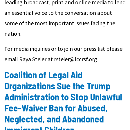
leading broadcast, print and online media to lend
an essential voice to the conversation about
some of the most important issues facing the
nation.
For media inquiries or to join our press list please
email Raya Steier at rsteier@lccrsf.org
Coalition of Legal Aid
Organizations Sue the Trump
Administration to Stop Unlawful
Fee-Waiver Ban for Abused,
Neglected, and Abandoned
Immigrant Children