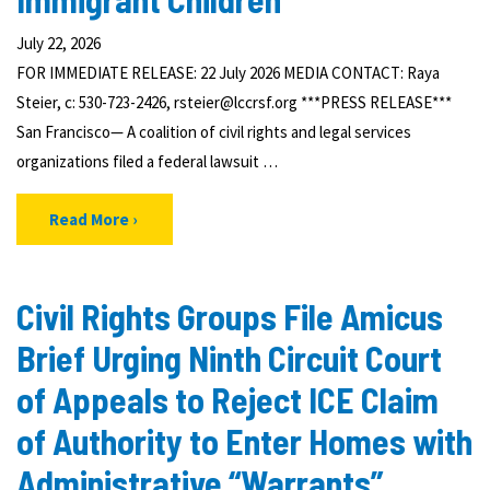
July 22, 2026
FOR IMMEDIATE RELEASE: 22 July 2026 MEDIA CONTACT: Raya
Steier, c: 530-723-2426, rsteier@lccrsf.org ***PRESS RELEASE***
San Francisco— A coalition of civil rights and legal services
organizations filed a federal lawsuit …
Read More
Civil Rights Groups File Amicus
Brief Urging Ninth Circuit Court
of Appeals to Reject ICE Claim
of Authority to Enter Homes with
Administrative “Warrants”