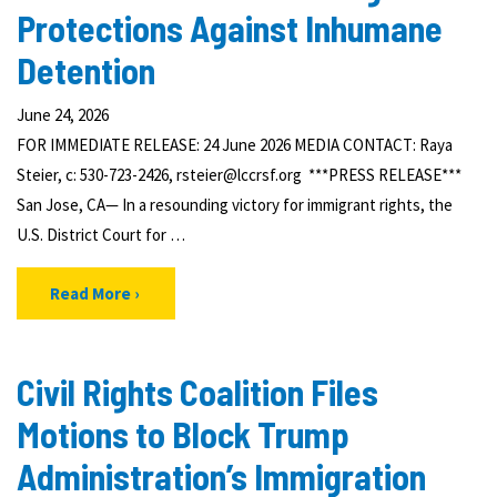
Protections Against Inhumane
Detention
June 24, 2026
FOR IMMEDIATE RELEASE: 24 June 2026 MEDIA CONTACT: Raya
Steier, c: 530-723-2426, rsteier@lccrsf.org ***PRESS RELEASE***
San Jose, CA— In a resounding victory for immigrant rights, the
U.S. District Court for …
Read More
Civil Rights Coalition Files
Motions to Block Trump
Administration’s Immigration