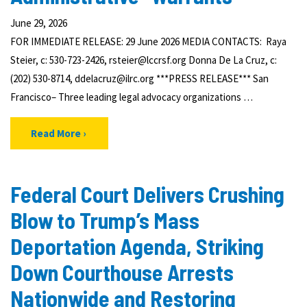
June 29, 2026
FOR IMMEDIATE RELEASE: 29 June 2026 MEDIA CONTACTS: Raya
Steier, c: 530-723-2426, rsteier@lccrsf.org Donna De La Cruz, c:
(202) 530-8714, ddelacruz@ilrc.org ***PRESS RELEASE*** San
Francisco– Three leading legal advocacy organizations …
Read More
Federal Court Delivers Crushing
Blow to Trump’s Mass
Deportation Agenda, Striking
Down Courthouse Arrests
Nationwide and Restoring