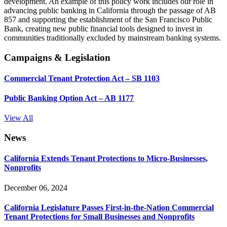
development. An example of this policy work includes our role in
advancing public banking in California through the passage of AB
857 and supporting the establishment of the San Francisco Public
Bank, creating new public financial tools designed to invest in
communities traditionally excluded by mainstream banking systems.
Campaigns & Legislation
Commercial Tenant Protection Act – SB 1103
Public Banking Option Act – AB 1177
View All
News
California Extends Tenant Protections to Micro-Businesses,
Nonprofits
December 06, 2024
California Legislature Passes First-in-the-Nation Commercial
Tenant Protections for Small Businesses and Nonprofits