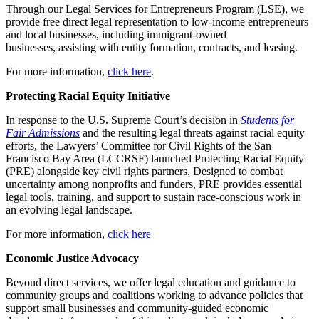
Through our Legal Services for Entrepreneurs Program (LSE), we
provide free direct legal representation to low-income entrepreneurs
and local businesses, including immigrant-owned
businesses, assisting with entity formation, contracts, and leasing.
For more information,
click here
.
Protecting Racial Equity Initiative
In response to the U.S. Supreme Court’s decision in
Students for
Fair Admissions
and the resulting legal threats against racial equity
efforts, the Lawyers’ Committee for Civil Rights of the San
Francisco Bay Area (LCCRSF) launched Protecting Racial Equity
(PRE) alongside key civil rights partners. Designed to combat
uncertainty among nonprofits and funders, PRE provides essential
legal tools, training, and support to sustain race-conscious work in
an evolving legal landscape.
For more information,
click here
Economic Justice Advocacy
Beyond direct services, we offer legal education and guidance to
community groups and coalitions working to advance policies that
support small businesses and community-guided economic