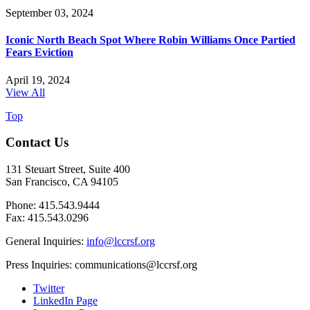
September 03, 2024
Iconic North Beach Spot Where Robin Williams Once Partied
Fears Eviction
April 19, 2024
View All
Top
Contact Us
131 Steuart Street, Suite 400
San Francisco, CA 94105
Phone: 415.543.9444
Fax: 415.543.0296
General Inquiries:
info@lccrsf.org
Press Inquiries: communications@lccrsf.org
Twitter
LinkedIn Page