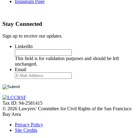
Instagram Page
Stay Connected
Sign up to receive our updates.
LinkedIn
This field is for validation purposes and should be left
unchanged.
Email
Tax ID: 94-2581415
© 2026 Lawyers’ Committee for Civil Rights of the San Francisco
Bay Area
Privacy Policy
Site Credits