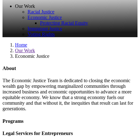
Our Work
Racial Justice
Economic Justice
Protecting Racial Equity
Immigrant Justice
Voting Rights
Home
Our Work
Economic Justice
About
The Economic Justice Team is dedicated to closing the economic
wealth gap by empowering marginalized communities through
increased business and economic opportunities to advance a more
equitable economy. We know that a strong economy fuels our
community and that without it, the inequities that result can last for
generations.
Programs
Legal Services for Entrepreneurs