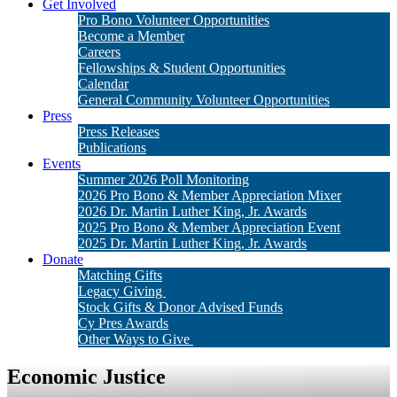
Get Involved
Pro Bono Volunteer Opportunities
Become a Member
Careers
Fellowships & Student Opportunities
Calendar
General Community Volunteer Opportunities
Press
Press Releases
Publications
Events
Summer 2026 Poll Monitoring
2026 Pro Bono & Member Appreciation Mixer
2026 Dr. Martin Luther King, Jr. Awards
2025 Pro Bono & Member Appreciation Event
2025 Dr. Martin Luther King, Jr. Awards
Donate
Matching Gifts
Legacy Giving
Stock Gifts & Donor Advised Funds
Cy Pres Awards
Other Ways to Give
Economic Justice