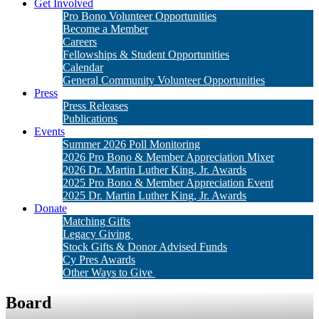
Get Involved
Pro Bono Volunteer Opportunities
Become a Member
Careers
Fellowships & Student Opportunities
Calendar
General Community Volunteer Opportunities
Press
Press Releases
Publications
Events
Summer 2026 Poll Monitoring
2026 Pro Bono & Member Appreciation Mixer
2026 Dr. Martin Luther King, Jr. Awards
2025 Pro Bono & Member Appreciation Event
2025 Dr. Martin Luther King, Jr. Awards
Donate
Matching Gifts
Legacy Giving
Stock Gifts & Donor Advised Funds
Cy Pres Awards
Other Ways to Give
Board