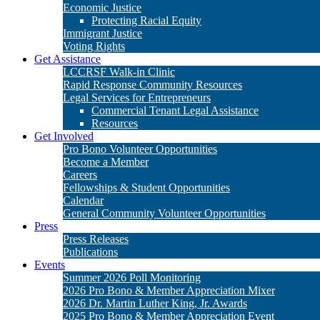
Get Involved
Pro Bono Volunteer Opportunities
Become a Member
Careers
Fellowships & Student Opportunities
Calendar
General Community Volunteer Opportunities
Press
Press Releases
Publications
Events
Summer 2026 Poll Monitoring
2026 Pro Bono & Member Appreciation Mixer
2026 Dr. Martin Luther King, Jr. Awards
2025 Pro Bono & Member Appreciation Event
2025 Dr. Martin Luther King, Jr. Awards
Donate
Matching Gifts
Legacy Giving
Stock Gifts & Donor Advised Funds
Cy Pres Awards
Other Ways to Give
2026 Dr. Martin Luther King, Jr. Awards