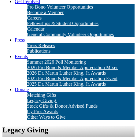
Get Involved
Pro Bono Volunteer Opportunities
Become a Member
Careers
Fellowships & Student Opportunities
Calendar
General Community Volunteer Opportunities
Press
Press Releases
Publications
Events
Summer 2026 Poll Monitoring
2026 Pro Bono & Member Appreciation Mixer
2026 Dr. Martin Luther King, Jr. Awards
2025 Pro Bono & Member Appreciation Event
2025 Dr. Martin Luther King, Jr. Awards
Donate
Matching Gifts
Legacy Giving
Stock Gifts & Donor Advised Funds
Cy Pres Awards
Other Ways to Give
Legacy Giving