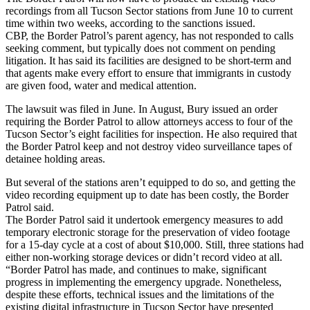
recordings from all Tucson Sector stations from June 10 to current
time within two weeks, according to the sanctions issued.
CBP, the Border Patrol’s parent agency, has not responded to calls
seeking comment, but typically does not comment on pending
litigation. It has said its facilities are designed to be short-term and
that agents make every effort to ensure that immigrants in custody
are given food, water and medical attention.
The lawsuit was filed in June. In August, Bury issued an order
requiring the Border Patrol to allow attorneys access to four of the
Tucson Sector’s eight facilities for inspection. He also required that
the Border Patrol keep and not destroy video surveillance tapes of
detainee holding areas.
But several of the stations aren’t equipped to do so, and getting the
video recording equipment up to date has been costly, the Border
Patrol said.
The Border Patrol said it undertook emergency measures to add
temporary electronic storage for the preservation of video footage
for a 15-day cycle at a cost of about $10,000. Still, three stations had
either non-working storage devices or didn’t record video at all.
“Border Patrol has made, and continues to make, significant
progress in implementing the emergency upgrade. Nonetheless,
despite these efforts, technical issues and the limitations of the
existing digital infrastructure in Tucson Sector have presented