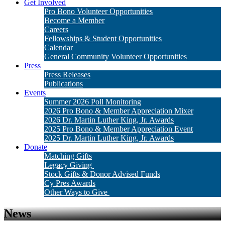
Get Involved
Pro Bono Volunteer Opportunities
Become a Member
Careers
Fellowships & Student Opportunities
Calendar
General Community Volunteer Opportunities
Press
Press Releases
Publications
Events
Summer 2026 Poll Monitoring
2026 Pro Bono & Member Appreciation Mixer
2026 Dr. Martin Luther King, Jr. Awards
2025 Pro Bono & Member Appreciation Event
2025 Dr. Martin Luther King, Jr. Awards
Donate
Matching Gifts
Legacy Giving
Stock Gifts & Donor Advised Funds
Cy Pres Awards
Other Ways to Give
News