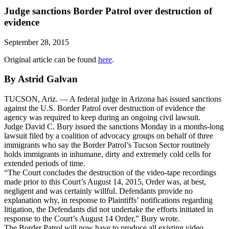
Judge sanctions Border Patrol over destruction of
evidence
September 28, 2015
Original article can be found
here
.
By Astrid Galvan
TUCSON, Ariz. — A federal judge in Arizona has issued sanctions
against the U.S. Border Patrol over destruction of evidence the
agency was required to keep during an ongoing civil lawsuit.
Judge David C. Bury issued the sanctions Monday in a months-long
lawsuit filed by a coalition of advocacy groups on behalf of three
immigrants who say the Border Patrol’s Tucson Sector routinely
holds immigrants in inhumane, dirty and extremely cold cells for
extended periods of time.
“The Court concludes the destruction of the video-tape recordings
made prior to this Court’s August 14, 2015, Order was, at best,
negligent and was certainly willful. Defendants provide no
explanation why, in response to Plaintiffs’ notifications regarding
litigation, the Defendants did not undertake the efforts initiated in
response to the Court’s August 14 Order,” Bury wrote.
The Border Patrol will now have to produce all existing video