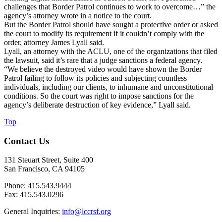
challenges that Border Patrol continues to work to overcome…” the
agency’s attorney wrote in a notice to the court.
But the Border Patrol should have sought a protective order or asked
the court to modify its requirement if it couldn’t comply with the
order, attorney James Lyall said.
Lyall, an attorney with the ACLU, one of the organizations that filed
the lawsuit, said it’s rare that a judge sanctions a federal agency.
“We believe the destroyed video would have shown the Border
Patrol failing to follow its policies and subjecting countless
individuals, including our clients, to inhumane and unconstitutional
conditions. So the court was right to impose sanctions for the
agency’s deliberate destruction of key evidence,” Lyall said.
Top
Contact Us
131 Steuart Street, Suite 400
San Francisco, CA 94105
Phone: 415.543.9444
Fax: 415.543.0296
General Inquiries:
info@lccrsf.org