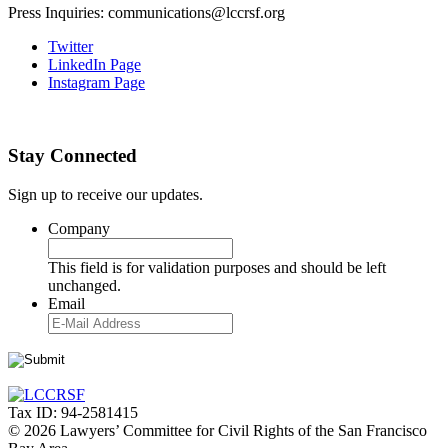
Press Inquiries: communications@lccrsf.org
Twitter
LinkedIn Page
Instagram Page
Stay Connected
Sign up to receive our updates.
Company
This field is for validation purposes and should be left
unchanged.
Email
Tax ID: 94-2581415
© 2026 Lawyers’ Committee for Civil Rights of the San Francisco