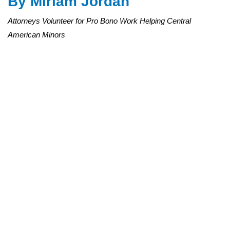
By
Miriam Jordan
Attorneys Volunteer for Pro Bono Work Helping Central
American Minors
Lawyers are trained at Cooley LLP in San Francisco on represent
entered the U.S. illegally. Preston Gannaway for The Wall Street J
In a departure from their usual clientele, attorneys at major U.S.
law firms and corporations are volunteering to represent, at no
cost, unaccompanied children who have entered the U.S.
illegally.
Since late July, when a wave of Central American minors
surged at the border, lawyers who regularly bill hundreds of
dollars an hour have been packing training sessions to learn
immigration law and take on the children’s cases. Legal-aid