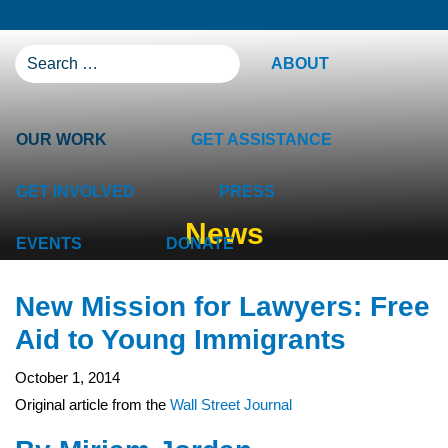
SEARCH FOR:
ABOUT
OUR WORK
GET ASSISTANCE
GET INVOLVED
PRESS
News
EVENTS
DONATE
New Mission for Lawyers: Free
Aid to Young Immigrants
October 1, 2014
Original article from the
Wall Street Journal