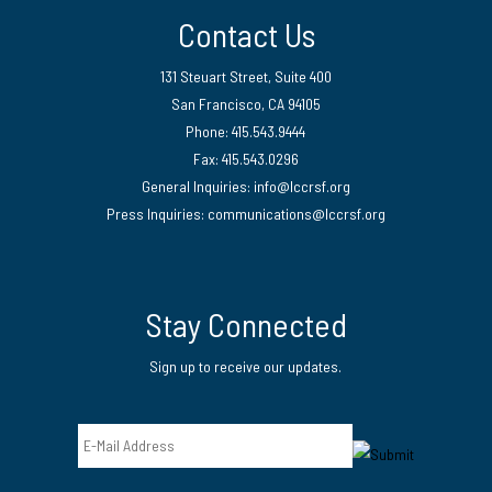
Contact Us
131 Steuart Street, Suite 400
San Francisco, CA 94105
Phone: 415.543.9444
Fax: 415.543.0296
General Inquiries:
info@lccrsf.org
Press Inquiries: communications@lccrsf.org
Twitter
LinkedIn Page
Instagram Page
Stay Connected
Sign up to receive our updates.
Email