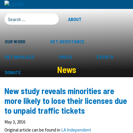
SEARCH FOR:
ABOUT
OUR WORK
GET ASSISTANCE
GET INVOLVED
PRESS
EVENTS
News
DONATE
New study reveals minorities are
more likely to lose their licenses due
to unpaid traffic tickets
May 3, 2016
Original article can be found in
LA Independent