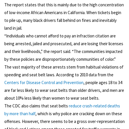
The report states that this is mainly due to the high concentration
of low-income African Americans in California. When tickets begin
to pile up, many black drivers fall behind on fines and inevitably
land in jail.
“Individuals who cannot afford to pay an infraction citation are
being arrested, jailed and prosecuted, and are losing their licenses
and their livelihoods,” the report said. “The communities impacted
by these policies are disproportionately communities of color.”
The vast majority of these arrests stem from habitual violations of
speeding and seat belt laws. According to 2010 data from the
Centers for Disease Control and Prevention
, people ages 18 to 34
are far less likely to wear seat belts than older drivers, and men are
about 10% less likely than women to wear seat belts.
The CDC also claims that seat belts
reduce crash-related deaths
by more than half
, which is why police are cracking down on these
offenses. However, there seems to be a gross over-representation