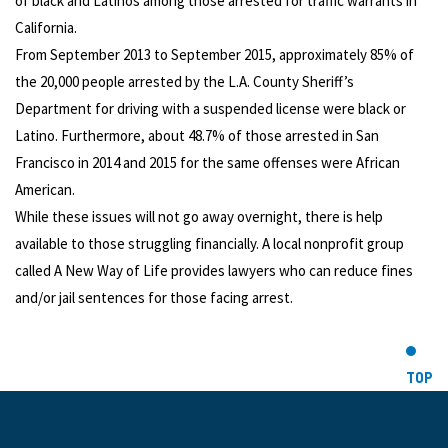
of black and Latinos among those arrested for traffic warrants in
California.
From September 2013 to September 2015, approximately 85% of
the 20,000 people arrested by the L.A. County Sheriff’s
Department for driving with a suspended license were black or
Latino. Furthermore, about 48.7% of those arrested in San
Francisco in 2014 and 2015 for the same offenses were African
American.
While these issues will not go away overnight, there is help
available to those struggling financially. A local nonprofit group
called A New Way of Life provides lawyers who can reduce fines
and/or jail sentences for those facing arrest.
TOP