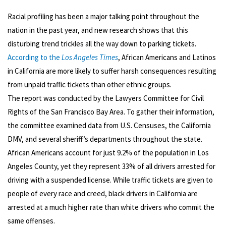
Racial profiling has been a major talking point throughout the
nation in the past year, and new research shows that this
disturbing trend trickles all the way down to parking tickets.
According to the
Los Angeles Times
, African Americans and Latinos
in California are more likely to suffer harsh consequences resulting
from unpaid traffic tickets than other ethnic groups.
The report was conducted by the Lawyers Committee for Civil
Rights of the San Francisco Bay Area. To gather their information,
the committee examined data from U.S. Censuses, the California
DMV, and several sheriff’s departments throughout the state.
African Americans account for just 9.2% of the population in Los
Angeles County, yet they represent 33% of all drivers arrested for
driving with a suspended license. While traffic tickets are given to
people of every race and creed, black drivers in California are
arrested at a much higher rate than white drivers who commit the
same offenses.