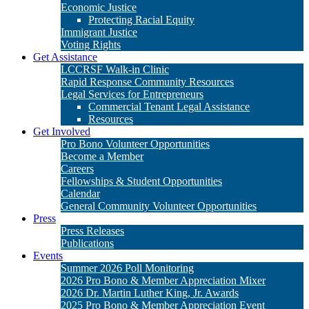
Get Involved
Pro Bono Volunteer Opportunities
Become a Member
Careers
Fellowships & Student Opportunities
Calendar
General Community Volunteer Opportunities
Press
Press Releases
Publications
Events
Summer 2026 Poll Monitoring
2026 Pro Bono & Member Appreciation Mixer
2026 Dr. Martin Luther King, Jr. Awards
2025 Pro Bono & Member Appreciation Event
2025 Dr. Martin Luther King, Jr. Awards
Donate
Matching Gifts
Legacy Giving
Stock Gifts & Donor Advised Funds
Cy Pres Awards
Other Ways to Give
Campaigns: Policing & Criminal Justice