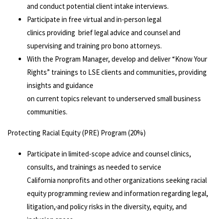
and conduct potential client intake interviews.
Participate in free virtual and in-person legal
clinics providing brief legal advice and counsel and
supervising and training pro bono attorneys.
With the Program Manager, develop and deliver “Know Your
Rights” trainings to LSE clients and communities, providing
insights and guidance
on current topics relevant to underserved small business
communities.
Protecting Racial Equity (PRE) Program (20%)
Participate in limited-scope advice and counsel clinics,
consults, and trainings as needed to service
California nonprofits and other organizations seeking racial
equity programming review and information regarding legal,
litigation,
and policy risks in the diversity, equity, and