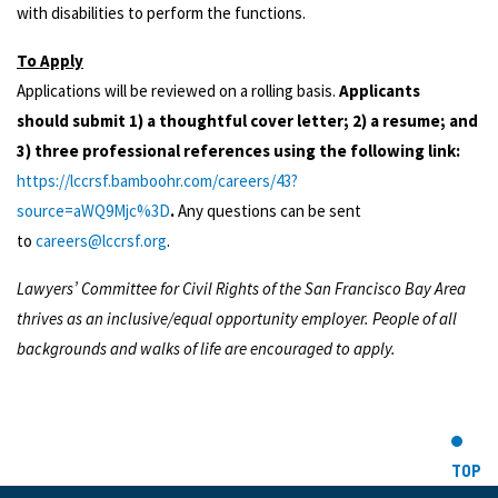
with disabilities to perform the functions.
To Apply
Applications will be reviewed on a rolling basis.
Applicants
should submit 1) a thoughtful cover letter; 2) a resume; and
3) three professional references using the following link:
https://lccrsf.bamboohr.com/careers/43?
source=aWQ9Mjc%3D
.
Any questions can be sent
to
careers@lccrsf.org
.
Lawyers’ Committee for Civil Rights of the San Francisco Bay Area
thrives as an inclusive/equal opportunity employer. People of all
backgrounds and walks of life are encouraged to apply.
TOP