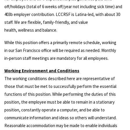
off/holidays (total of 6 weeks off/year not including sick time) and
403b employer contribution. LCCRSF is Latina-led, with about 30
staff. We are flexible, family-friendly, and value
health, wellness and balance.
While this position offers a primarily remote schedule, working
in our San Francisco office will be required as needed. Monthly
in‑person staff meetings are mandatory for all employees.
Working Environment and Conditions
The working conditions described here are representative of
those that must be met to successfully perform the essential
functions of this position. While performing the duties of this
position, the employee must be able to remain in a stationary
position, constantly operate a computer, and be able to
communicate information and ideas so others will understand.
Reasonable accommodation may be made to enable individuals