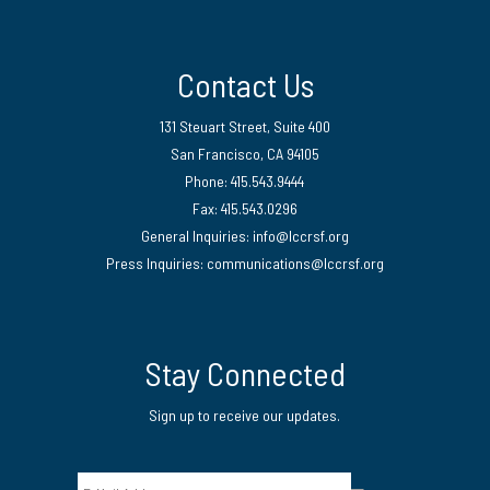
Contact Us
131 Steuart Street, Suite 400
San Francisco, CA 94105
Phone: 415.543.9444
Fax: 415.543.0296
General Inquiries:
info@lccrsf.org
Press Inquiries: communications@lccrsf.org
Twitter
LinkedIn Page
Instagram Page
Stay Connected
Sign up to receive our updates.
Email