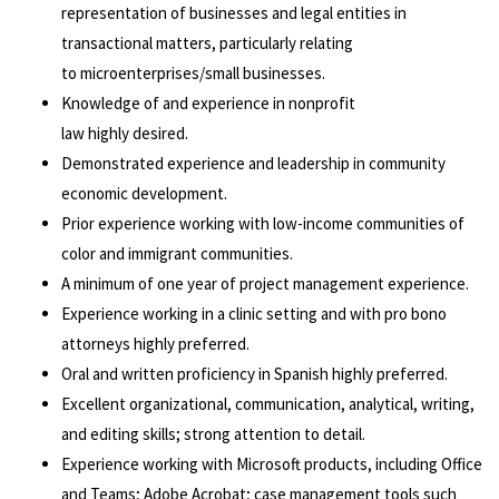
representation of businesses and legal entities in
transactional matters, particularly relating
to microenterprises/small businesses.
Knowledge of and experience in nonprofit
law highly desired.
Demonstrated experience and leadership in community
economic development.
Prior experience working with low-income communities of
color and immigrant communities.
A minimum of one year of project management experience.
Experience working in a clinic setting and with pro bono
attorneys highly preferred.
Oral and written proficiency in Spanish highly preferred.
Excellent organizational, communication, analytical, writing,
and editing skills; strong attention to detail.
Experience working with Microsoft products, including Office
and Teams; Adobe Acrobat; case management tools such