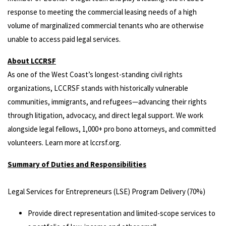
response to meeting the commercial leasing needs of a high
volume of marginalized commercial tenants who are otherwise
unable to access paid legal services.
About LCCRSF
As one of the West Coast’s longest-standing civil rights
organizations, LCCRSF stands with historically vulnerable
communities, immigrants, and refugees—advancing their rights
through litigation, advocacy, and direct legal support. We work
alongside legal fellows, 1,000+ pro bono attorneys, and committed
volunteers. Learn more at lccrsf.org.
Summary of Duties and Responsibilities
Legal Services for Entrepreneurs (LSE) Program Delivery (70%)
Provide direct representation and limited-scope services to