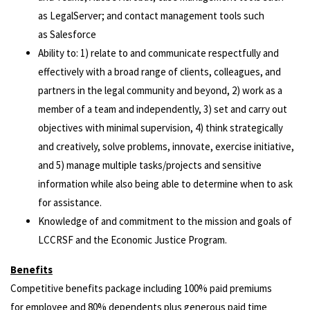
as LegalServer; and contact management tools such
as Salesforce
Ability to: 1) relate to and communicate respectfully and
effectively with a broad range of clients, colleagues, and
partners in the legal community and beyond, 2) work as a
member of a team and independently, 3) set and carry out
objectives with minimal supervision, 4) think strategically
and creatively, solve problems, innovate, exercise initiative,
and 5) manage multiple tasks/projects and sensitive
information while also being able to determine when to ask
for assistance.
Knowledge of and commitment to the mission and goals of
LCCRSF and the Economic Justice Program.
Benefits
Competitive benefits package including 100% paid premiums
for employee and 80% dependents plus generous paid time