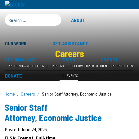
SEARCH FOR:
ABOUT
OUR WORK
GET ASSISTANCE
Careers
GET INVOLVED
PRESS
EVENTS
PRO BONO & VOLUNTEER
CAREERS
FELLOWSHIPS & STUDENT OPPORTUNITIES
DONATE
EVENTS
Home
Careers
Senior Staff Attorney, Economic Justice
Senior Staff
Attorney, Economic Justice
Posted: June 24, 2026
FLSA: Exempt, Full-time