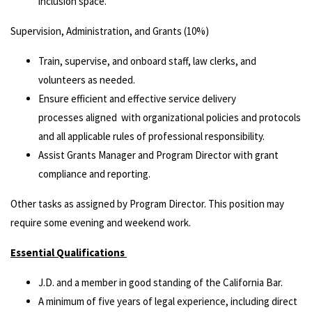
inclusion space.
Supervision, Administration, and Grants (10%)
Train, supervise, and onboard staff, law clerks, and
volunteers as needed.
Ensure efficient and effective service delivery
processes aligned with organizational policies and protocols
and all applicable rules of professional responsibility.
Assist Grants Manager and Program Director with grant
compliance and reporting.
Other tasks as assigned by Program Director. This position may
require some evening and weekend work.
Essential Qualifications
J.D. and a member in good standing of the California Bar.
A minimum of five years of legal experience, including direct