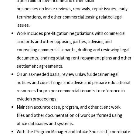
a portfolio of low-income and other small
businesses on lease reviews, renewals, repair issues, early
terminations, and other commercial leasing related legal
issues.
Work includes pre-litigation negotiations with commercial
landlords and other opposing parties, advising and
counseling commercial tenants, drafting and reviewing legal
documents, and negotiating rent repayment plans and other
settlement agreements.
On an as-needed basis, review unlawful detainer legal
notices and court filings and advise and prepare educational
resources for pro per commercial tenants to reference in
eviction proceedings.
Maintain accurate case, program, and other client work
files and other documentation of work performed using
office databases and systems.
With the Program Manager and Intake Specialist, coordinate