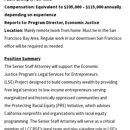
Compensation: Equivalent to $105,000 – $115,000 annually
depending on experience
Reports to: Program Director, Economic Justice
Location:
Mainly remote/work from home. Must be in the San
Francisco Bay Area. Regular work in our downtown San Francisco
office will be required as needed.
Position Summary
The Senior Staff Attorney will support the Economic
Justice Program’s Legal Services for Entrepreneurs
(LSE) Project designed to build community wealth by providing
free legal services to low-income entrepreneurs serving
marginalized and historically oppressed communities and
the Protecting Racial Equity (PRE) Initiative, which advises
California nonprofits and organizations with racial equity
programming. The Senior Staff Attorney will serve as a critical
member of LCCRSF’s legal team and play a leading role in LSE’s