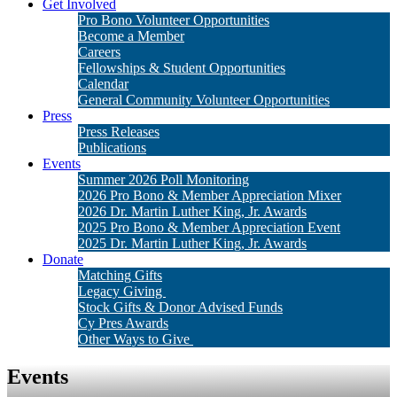
Get Involved
Pro Bono Volunteer Opportunities
Become a Member
Careers
Fellowships & Student Opportunities
Calendar
General Community Volunteer Opportunities
Press
Press Releases
Publications
Events
Summer 2026 Poll Monitoring
2026 Pro Bono & Member Appreciation Mixer
2026 Dr. Martin Luther King, Jr. Awards
2025 Pro Bono & Member Appreciation Event
2025 Dr. Martin Luther King, Jr. Awards
Donate
Matching Gifts
Legacy Giving
Stock Gifts & Donor Advised Funds
Cy Pres Awards
Other Ways to Give
Events