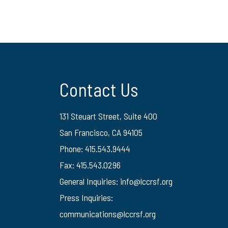
Contact Us
131 Steuart Street, Suite 400
San Francisco, CA 94105
Phone: 415.543.9444
Fax: 415.543.0296
General Inquiries:
info@lccrsf.org
Press Inquiries:
communications@lccrsf.org