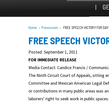
GE
Home
Pressroom
FREE SPEECH VICTORY FOR DA
FREE SPEECH VICTO
Posted: September 1, 2011
FOR IMMEDIATE RELEASE
Media Contact: Candice Francis / Communica
The Ninth Circuit Court of Appeals, sitting e
Committee and Mexican American Legal Defen
or contributions in many public areas was an 
laborers’ right to seek work in public spaces.