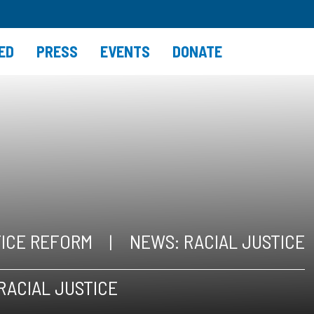
ED
PRESS
EVENTS
DONATE
TICE REFORM
NEWS: RACIAL JUSTICE
RACIAL JUSTICE