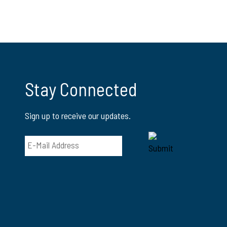
Stay Connected
Sign up to receive our updates.
Email