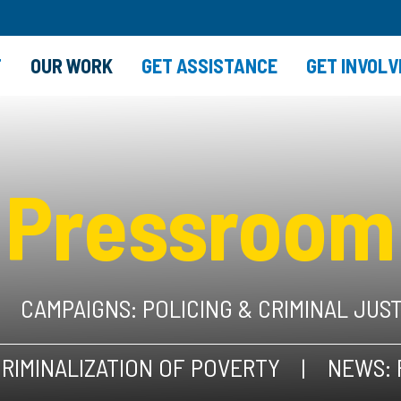
T
OUR WORK
GET ASSISTANCE
GET INVOLV
Pressroom
CAMPAIGNS: POLICING & CRIMINAL JUS
RIMINALIZATION OF POVERTY
NEWS: 