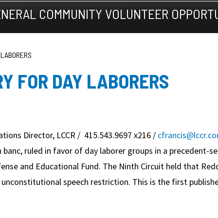
NERAL COMMUNITY VOLUNTEER OPPORTU
Y LABORERS
RY FOR DAY LABORERS
tions Director, LCCR / 415.543.9697 x216 /
cfrancis@lccr.c
n banc, ruled in favor of day laborer groups in a precedent-s
se and Educational Fund. The Ninth Circuit held that Redo
unconstitutional speech restriction. This is the first publis