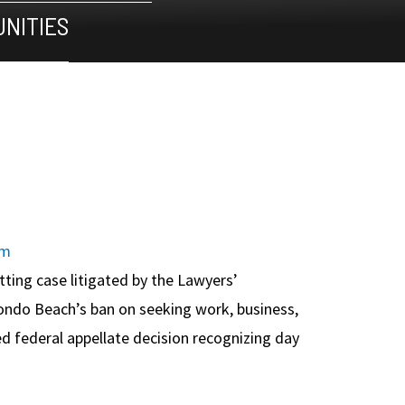
NITIES
om
etting case litigated by the Lawyers’
ndo Beach’s ban on seeking work, business,
hed federal appellate decision recognizing day