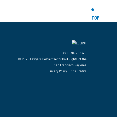
TOP
Tax ID: 94-2581415
© 2026 Lawyers’ Committee for Civil Rights of the
San Francisco Bay Area
Privacy Policy
Site Credits