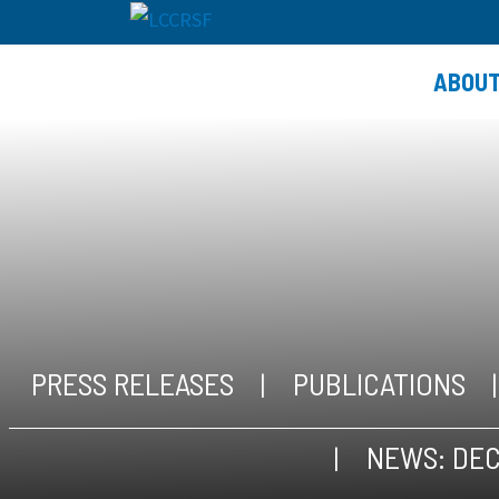
ABOU
PRESS RELEASES
PUBLICATIONS
NEWS: DEC