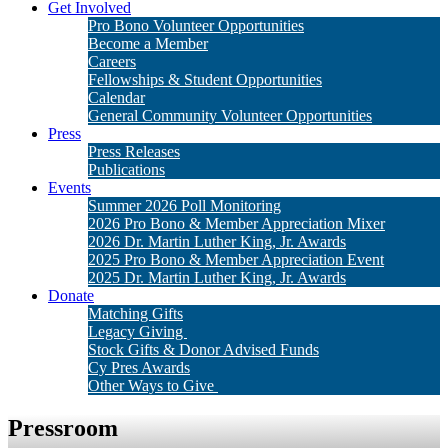
Get Involved
Pro Bono Volunteer Opportunities
Become a Member
Careers
Fellowships & Student Opportunities
Calendar
General Community Volunteer Opportunities
Press
Press Releases
Publications
Events
Summer 2026 Poll Monitoring
2026 Pro Bono & Member Appreciation Mixer
2026 Dr. Martin Luther King, Jr. Awards
2025 Pro Bono & Member Appreciation Event
2025 Dr. Martin Luther King, Jr. Awards
Donate
Matching Gifts
Legacy Giving
Stock Gifts & Donor Advised Funds
Cy Pres Awards
Other Ways to Give
Pressroom