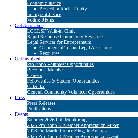
Get Involved
Pro Bono Volunteer Opportunities
Become a Member
Careers
Fellowships & Student Opportunities
Calendar
General Community Volunteer Opportunities
Press
Press Releases
Publications
Events
Summer 2026 Poll Monitoring
2026 Pro Bono & Member Appreciation Mixer
2026 Dr. Martin Luther King, Jr. Awards
2025 Pro Bono & Member Appreciation Event
2025 Dr. Martin Luther King, Jr. Awards
Donate
Matching Gifts
Legacy Giving
Stock Gifts & Donor Advised Funds
Cy Pres Awards
Other Ways to Give
Pressroom