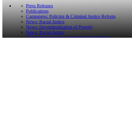
Press Releases
Publications
Campaigns: Policing & Criminal Justice Reform
News: Racial Justice
News: Decriminalization of Poverty
News: Racial Justice
General Community Volunteer Opportunities
Home
Pressroom
Civil Rights Groups File Lawsuit Challenging Oakland Publi
Civil Rights Groups File Lawsuit Challenging Oakla
Posted: September 19, 2018
FOR IMMEDIATE RELEASE
September 19, 2018
Contacts:
Matt Kovac,
mkovac@lccr.com
, 415-510-9601; Bilen Me
Civil Rights Groups File Lawsuit Challenging Constitutionality
Complaint claims the Oakland Ordinance has been used by Oakland H
OAKLAND, CA
— The Lawyers’ Committee for Civil Rights of the
Baker Center for Human Rights, and King & Spalding LLP, today
fi
Housing loitering ordinance.