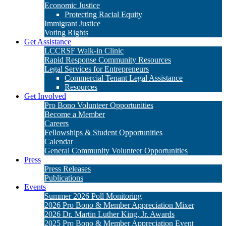
Get Involved
Pro Bono Volunteer Opportunities
Become a Member
Careers
Fellowships & Student Opportunities
Calendar
General Community Volunteer Opportunities
Press
Press Releases
Publications
Events
Summer 2026 Poll Monitoring
2026 Pro Bono & Member Appreciation Mixer
2026 Dr. Martin Luther King, Jr. Awards
2025 Pro Bono & Member Appreciation Event
2025 Dr. Martin Luther King, Jr. Awards
Donate
Matching Gifts
Legacy Giving
Stock Gifts & Donor Advised Funds
Cy Pres Awards
Other Ways to Give
Pressroom