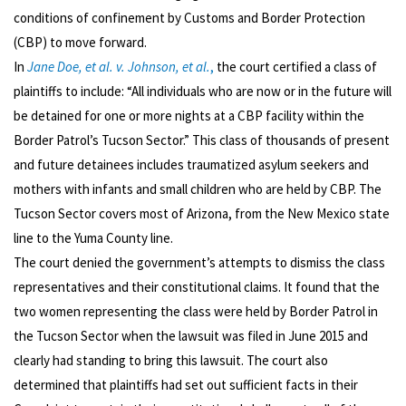
conditions of confinement by Customs and Border Protection
(CBP) to move forward.
In
Jane Doe, et al. v. Johnson, et al.
,
the court certified a class of
plaintiffs to include: “All individuals who are now or in the future will
be detained for one or more nights at a CBP facility within the
Border Patrol’s Tucson Sector.” This class of thousands of present
and future detainees includes traumatized asylum seekers and
mothers with infants and small children who are held by CBP. The
Tucson Sector covers most of Arizona, from the New Mexico state
line to the Yuma County line.
The court denied the government’s attempts to dismiss the class
representatives and their constitutional claims. It found that the
two women representing the class were held by Border Patrol in
the Tucson Sector when the lawsuit was filed in June 2015 and
clearly had standing to bring this lawsuit. The court also
determined that plaintiffs had set out sufficient facts in their