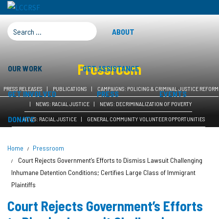
SEARCH FOR:
ABOUT
Pressroom
OUR WORK
GET ASSISTANCE
PRESS RELEASES
PUBLICATIONS
CAMPAIGNS: POLICING & CRIMINAL JUSTICE REFORM
GET INVOLVED
PRESS
EVENTS
NEWS: RACIAL JUSTICE
NEWS: DECRIMINALIZATION OF POVERTY
DONATE
NEWS: RACIAL JUSTICE
GENERAL COMMUNITY VOLUNTEER OPPORTUNITIES
Home
Pressroom
Court Rejects Government’s Efforts to Dismiss Lawsuit Challenging
Inhumane Detention Conditions; Certifies Large Class of Immigrant
Plaintiffs
Court Rejects Government’s Efforts