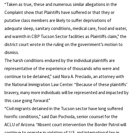
“Taken as true, these and numerous similar allegations in the
Complaint show that Plaintiffs have suffered or that they or
putative class members are likely to suffer deprivations of
adequate sleep, sanitary conditions, medical care, food and water,
and warmth in CBP Tucson Sector facilities as Plaintiffs claim,” the
district court wrote in the ruling on the government’s motion to
dismiss.
The harsh conditions endured by the individual plaintiffs are
representative of the experience of thousands who were and
continue to be detained,” said Nora A. Preciado, an attorney with
the National Immigration Law Center. “Because of these plaintiffs’
bravery, many more individuals will be represented and impacted by
this case going forward.”
“Civil migrants detained in the Tucson sector have long suffered
horrific conditions,” said Dan Pochoda, senior counsel for the
ACLU of Arizona. “Absent court intervention the Border Patrol will
continue to operate in violation of U.S. and international law in