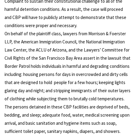
Complaint to sustain their constitutional challenge to all of the
harmful detention conditions. As a result, the case will proceed
and CBP will have to publicly attempt to demonstrate that these
conditions were proper and necessary.
On behalf of the plaintiff class, lawyers from Morrison & Foerster
LLP, the American Immigration Council, the National Immigration
Law Center, the ACLU of Arizona, and the Lawyers’ Committee for
Civil Rights of the San Francisco Bay Area assert in the lawsuit that
Border Patrol holds individuals in harmful and degrading conditions
including: housing persons for days in overcrowded and dirty cells
that are designed to hold people for a few hours; keeping lights
glaring day and night; and stripping immigrants of their outer layers
of clothing while subjecting them to brutally cold temperatures.
The persons detained in these CBP facilities are deprived of beds,
bedding, and sleep; adequate food, water, medical screening upon
arrival, and basic sanitation and hygiene items such as soap,
sufficient toilet paper, sanitary napkins, diapers, and showers.