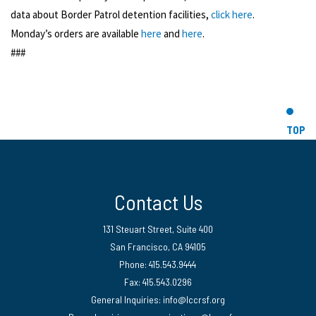
data about Border Patrol detention facilities,
click here
.
Monday’s orders are available
here
and
here
.
###
TOP
Contact Us
131 Steuart Street, Suite 400
San Francisco, CA 94105
Phone: 415.543.9444
Fax: 415.543.0296
General Inquiries:
info@lccrsf.org