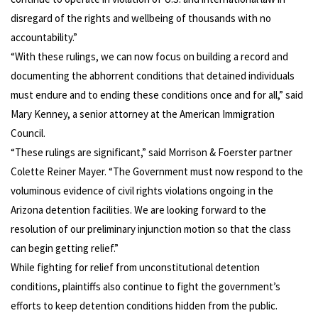
disregard of the rights and wellbeing of thousands with no
accountability.”
“With these rulings, we can now focus on building a record and
documenting the abhorrent conditions that detained individuals
must endure and to ending these conditions once and for all,” said
Mary Kenney, a senior attorney at the American Immigration
Council.
“These rulings are significant,” said Morrison & Foerster partner
Colette Reiner Mayer. “The Government must now respond to the
voluminous evidence of civil rights violations ongoing in the
Arizona detention facilities. We are looking forward to the
resolution of our preliminary injunction motion so that the class
can begin getting relief.”
While fighting for relief from unconstitutional detention
conditions, plaintiffs also continue to fight the government’s
efforts to keep detention conditions hidden from the public.