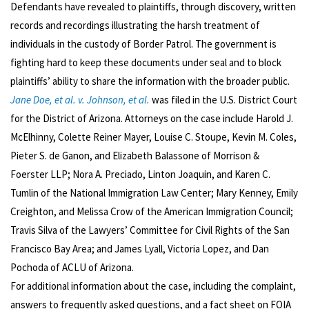
Defendants have revealed to plaintiffs, through discovery, written
records and recordings illustrating the harsh treatment of
individuals in the custody of Border Patrol. The government is
fighting hard to keep these documents under seal and to block
plaintiffs’ ability to share the information with the broader public.
Jane Doe, et al. v. Johnson, et al.
was filed in the U.S. District Court
for the District of Arizona. Attorneys on the case include Harold J.
McElhinny, Colette Reiner Mayer, Louise C. Stoupe, Kevin M. Coles,
Pieter S. de Ganon, and Elizabeth Balassone of Morrison &
Foerster LLP; Nora A. Preciado, Linton Joaquin, and Karen C.
Tumlin of the National Immigration Law Center; Mary Kenney, Emily
Creighton, and Melissa Crow of the American Immigration Council;
Travis Silva of the Lawyers’ Committee for Civil Rights of the San
Francisco Bay Area; and James Lyall, Victoria Lopez, and Dan
Pochoda of ACLU of Arizona.
For additional information about the case, including the complaint,
answers to frequently asked questions, and a fact sheet on FOIA