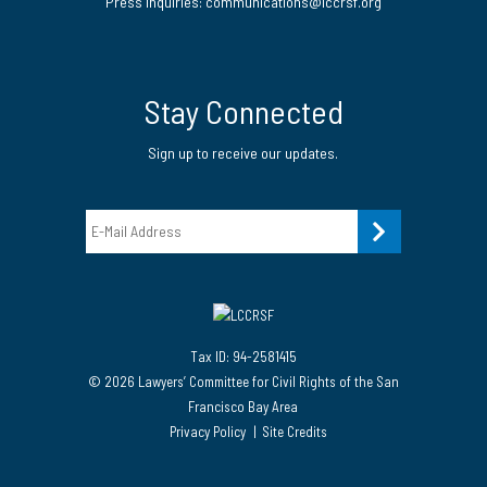
Press Inquiries: communications@lccrsf.org
Twitter
LinkedIn Page
Instagram Page
Stay Connected
Sign up to receive our updates.
Email
Tax ID: 94-2581415
© 2026 Lawyers’ Committee for Civil Rights of the San
Francisco Bay Area
Privacy Policy
Site Credits