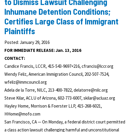
to Dismiss Lawsuit Challenging
Inhumane Detention Conditions;
Certifies Large Class of Immigrant
Plaintiffs
Posted: January 29, 2016
FOR IMMEDIATE RELEASE: Jan. 13, 2016
CONTACT:
Candice Francis, LCCR, 415-543-9697×216, cfrancis@lccr.org
Wendy Feliz, American Immigration Council, 202-507-7524,
wfeliz@immcouncil.org
Adela de la Torre, NILC, 213-400-7822, delatorre@nilc.org
Steve Kilar, ACLU of Arizona, 602-773-6007, skilar@acluaz.org
Hayley Home, Morrison & Foerster LLP, 415-268-6021,
HHome@mofo.com
San Francisco, CA — On Monday, a federal district court permitted
a class action lawsuit challenging harmful and unconstitutional