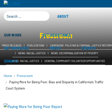
SEARCH FOR:
ABOUT
Pressroom
OUR WORK
GET ASSISTANCE
PRESS RELEASES
PUBLICATIONS
CAMPAIGNS: POLICING & CRIMINAL JUSTICE REFORM
GET INVOLVED
PRESS
EVENTS
NEWS: RACIAL JUSTICE
NEWS: DECRIMINALIZATION OF POVERTY
DONATE
NEWS: RACIAL JUSTICE
GENERAL COMMUNITY VOLUNTEER OPPORTUNITIES
Home
Pressroom
Paying More for Being Poor: Bias and Disparity in California’s Traffic
Court System