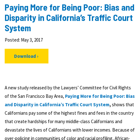
Paying More for Being Poor: Bias and
Disparity in California’s Traffic Court
System
Posted: May 3, 2017
Download
A new study released by the Lawyers’ Committee for Civil Rights
of the San Francisco Bay Area,
Paying More for Being Poor: Bias
and Disparity in California’s Traffic Court System
,
shows that
Californians pay some of the highest fines and fees in the country
that create hardships for many middle-class Californians and
devastate the lives of Californians with lower incomes. Because of
over-policing in communities of color and racial profiling, African-