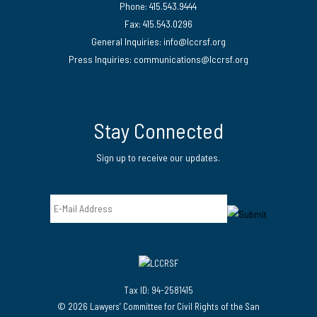
Phone: 415.543.9444
Fax: 415.543.0296
General Inquiries:
info@lccrsf.org
Press Inquiries: communications@lccrsf.org
Twitter
LinkedIn Page
Instagram Page
Stay Connected
Sign up to receive our updates.
Email
Tax ID: 94-2581415
© 2026 Lawyers’ Committee for Civil Rights of the San