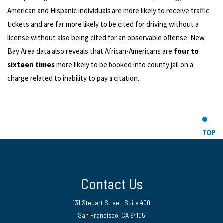
American and Hispanic individuals are more likely to receive traffic
tickets and are far more likely to be cited for driving without a
license without also being cited for an observable offense. New
Bay Area data also reveals that African-Americans are
four to
sixteen times
more likely to be booked into county jail on a
charge related to inability to pay a citation.
TOP
Contact Us
131 Steuart Street, Suite 400
San Francisco, CA 94105